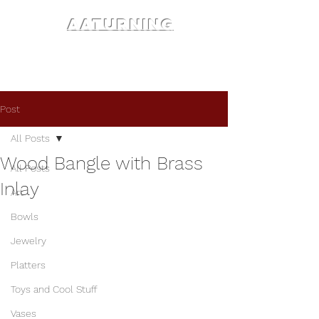
AATURNING
Post
All Posts
Wood Bangle with Brass
All Posts
Inlay
Art
Bowls
Jewelry
Platters
Toys and Cool Stuff
Vases