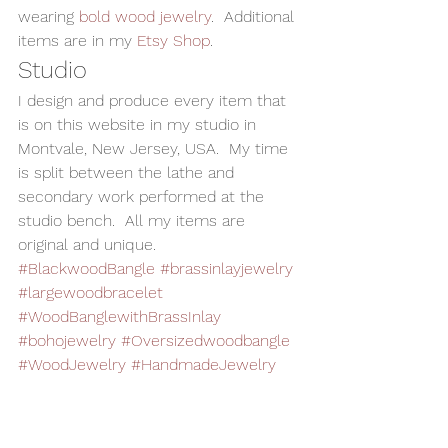
wearing 
bold wood jewelry
.  Additional 
items are in my 
Etsy Shop
.    
Studio 
I design and produce every item that 
is on this website in my studio in 
Montvale, New Jersey, USA.  My time 
is split between the lathe and 
secondary work performed at the 
studio bench.  All my items are 
original and unique. 
#BlackwoodBangle
#brassinlayjewelry
#largewoodbracelet
#WoodBanglewithBrassInlay
#bohojewelry
#Oversizedwoodbangle
#WoodJewelry
#HandmadeJewelry
Woodturning
Alan Adler
AATurning
Handmade Jewelry
Wood Jewelry
Wood Bangle
Boho Jewelry
Wood Bracelet
Oversized Bangle