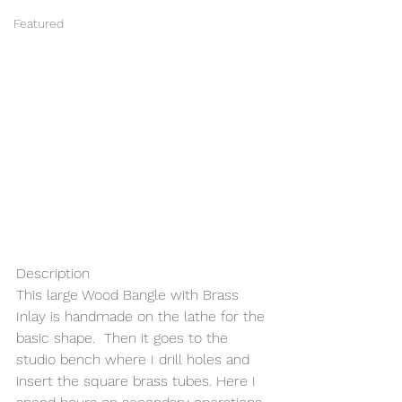
Featured
Description 
This large Wood Bangle with Brass 
Inlay is handmade on the lathe for the 
basic shape.  Then it goes to the 
studio bench where I drill holes and 
insert the square brass tubes. Here I 