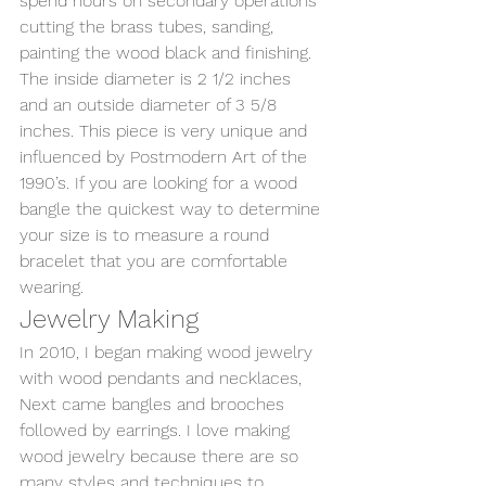
spend hours on secondary operations 
cutting the brass tubes, sanding, 
painting the wood black and finishing.  
The inside diameter is 2 1/2 inches 
and an outside diameter of 3 5/8 
inches. This piece is very unique and 
influenced by Postmodern Art of the 
1990’s. If you are looking for a wood 
bangle the quickest way to determine 
your size is to measure a round 
bracelet that you are comfortable 
wearing. 
Jewelry Making 
In 2010, I began making wood jewelry 
with wood pendants and necklaces, 
Next came bangles and brooches 
followed by earrings. I love making 
wood jewelry because there are so 
many styles and techniques to 