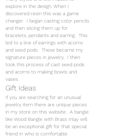
explore in the design. When I 
discovered resin this was a game 
changer.  I began casting color pencils 
and then slicing them up for 
bracelets, pendants and earring.  This 
led to a line of earrings with acorns 
and seed pods.  These became my 
signature pieces in jewelry.  I then 
took this process of cast seed pods 
and acorns to making bowls and 
vases. 
Gift Ideas 
If you are searching for an unusual 
jewelry item there are unique pieces 
in my store on this website.  A bangle 
like Wood Bangle with Brass Inlay will 
be an exceptional gift for that special 
friend in who is comfortable 