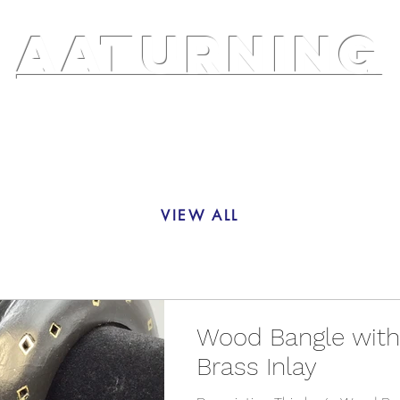
AATURNING
ry
Blog
Etsy Shop
Instagram
About
VIEW ALL
Wood Bangle with
Brass Inlay