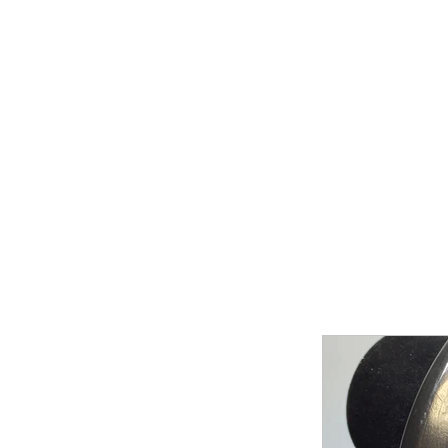
Home
Shop Now
Galle