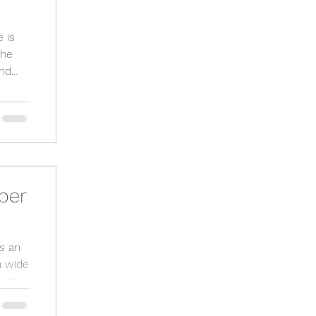
 is
and
per
s an
a wide