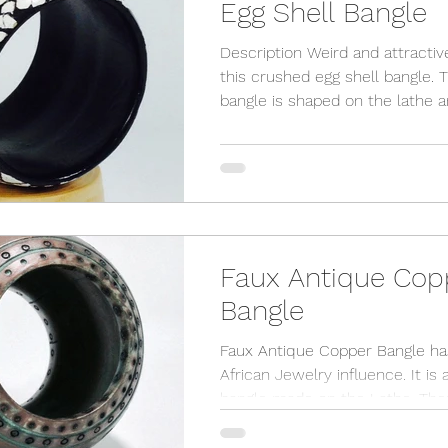
Egg Shell Bangle
Description Weird and attractive
this crushed egg shell bangle. The
bangle is shaped on the lathe 
then painted black. Then, I...
Faux Antique Cop
Bangle
Faux Antique Copper Bangle ha
African Jewelry influence. It is 
bangle made on the Lathe. Then the
symbols are burned in place...