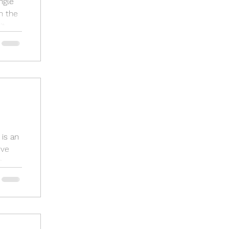
ngle
n the
..
is an
ive