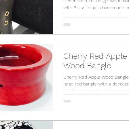
Description This large Wood Ba
with Brass Inlay is handmade o
lathe for the basic shape. Then it
goes to the studio bench where.
Cherry Red Apple
Wood Bangle
Cherry Red Apple Wood Bangle 
large red bangle with a decorat
slit. If you have the flair for large
jewelry then this is your...