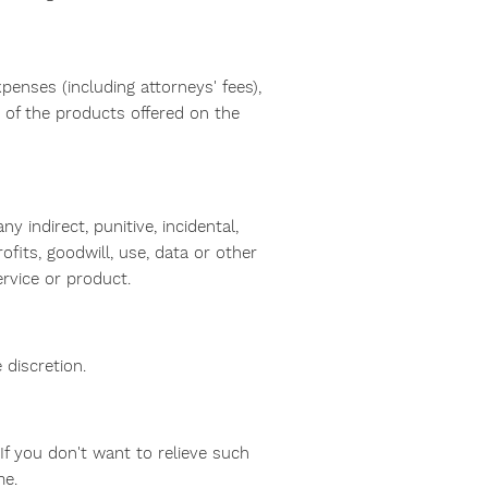
penses (including attorneys' fees),
y of the products offered on the
 indirect, punitive, incidental,
fits, goodwill, use, data or other
service or product.
 discretion.
f you don't want to relieve such
me.