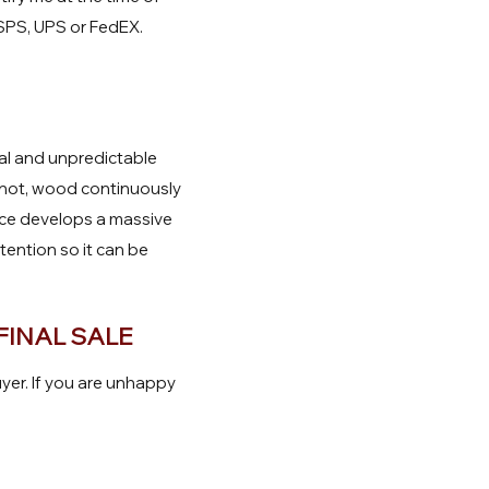
USPS, UPS or FedEX.
ral and unpredictable
r not, wood continuously
ece develops a massive
ttention so it can be
FINAL SALE
yer. If you are unhappy