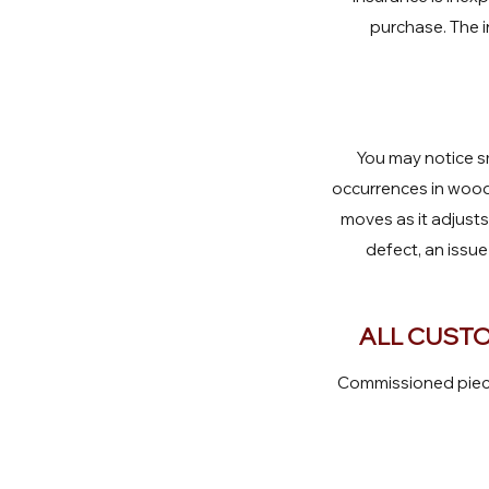
purchase. The i
You may notice sm
occurrences in wood.
moves as it adjust
defect, an issue
ALL CUSTO
Commissioned pieces