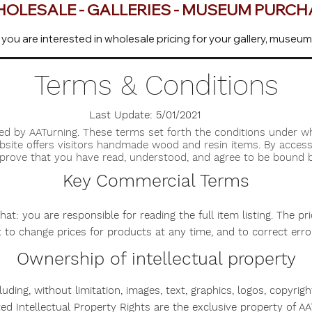
OLESALE - GALLERIES - MUSEUM PURC
 you are interested in wholesale pricing for your gallery, museum
Terms & Conditions
Last Update: 5/01/2021
ed by AATurning. These terms set forth the conditions under 
ebsite offers visitors handmade wood and resin items. By access
pprove that you have read, understood, and agree to be bound 
Key Commercial Terms
t: you are responsible for reading the full item listing. The pr
t to change prices for products at any time, and to correct err
Ownership of intellectual property
cluding, without limitation, images, text, graphics, logos, copyrig
ated Intellectual Property Rights are the exclusive property of AA