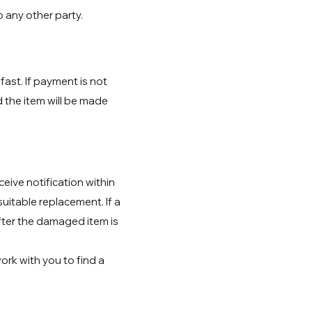
o any other party.
ast. If payment is not
d the item will be made
eive notification within
suitable replacement. If a
fter the damaged item is
ork with you to find a