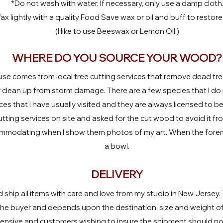
*Do not wash with water. If necessary, only use a damp cloth
x lightly with a quality Food Save wax or oil and buff to restore 
(I like to use Beeswax or Lemon Oil.)
WHERE DO YOU SOURCE YOUR WOOD?
use comes from local tree cutting services that remove dead tree
clean up from storm damage. There are a few species that I do
es that I have usually visited and they are always licensed to be
tting services on site and asked for the cut wood to avoid it f
mmodating when I show them photos of my art. When the foreman
a bowl.
DELIVERY
d ship all items with care and love from my studio in New Jersey.
 the buyer and depends upon the destination, size and weight o
pensive and customers wishing to insure the shipment should not