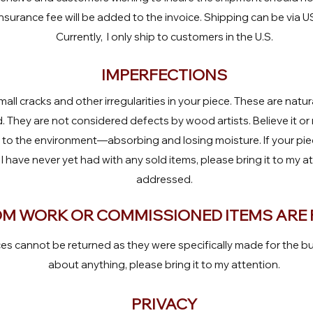
nsurance fee will be added to the invoice. Shipping can be via 
Currently, I only ship to customers in the U.S.
IMPERFECTIONS
all cracks and other irregularities in your piece. These are natu
 They are not considered defects by wood artists. Believe it o
s to the environment—absorbing and losing moisture. If your pi
 I have never yet had with any sold items, please bring it to my a
addressed.
M WORK OR COMMISSIONED ITEMS ARE 
 cannot be returned as they were specifically made for the bu
about anything, please bring it to my attention.
PRIVACY