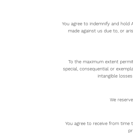
You agree to indemnify and hold AA
made against us due to, or aris
To the maximum extent permitted
special, consequential or exempla
intangible losses 
We reserve 
You agree to receive from time 
pr