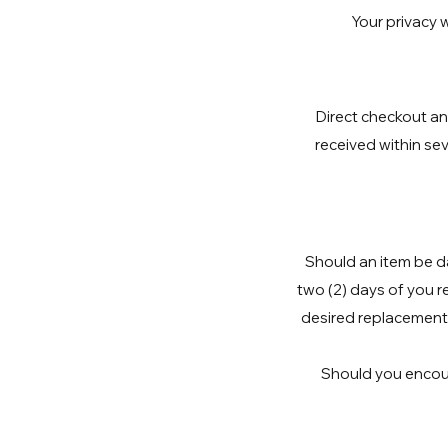
Your privacy w
Direct checkout an
received within sev
Should an item be da
two (2) days of you r
desired replacement 
Should you encount