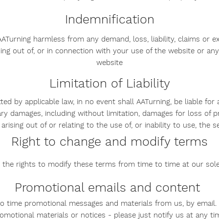
Indemnification
Turning harmless from any demand, loss, liability, claims or ex
ing out of, or in connection with your use of the website or an
website
Limitation of Liability
 by applicable law, in no event shall AATurning, be liable for any
ry damages, including without limitation, damages for loss of pro
arising out of or relating to the use of, or inability to use, the 
Right to change and modify terms
the rights to modify these terms from time to time at our sole
Promotional emails and content
to time promotional messages and materials from us, by email. I
omotional materials or notices - please just notify us at any ti