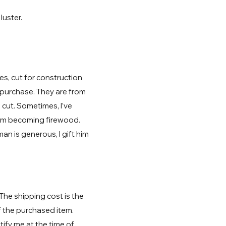
.
luster.
s, cut for construction
 purchase. They are from
 cut. Sometimes, I’ve
rom becoming firewood.
 is generous, I gift him
 The shipping cost is the
f the purchased item.
ify me at the time of