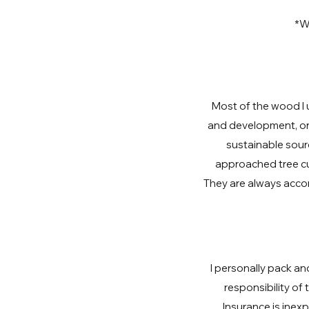
*Wa
Most of the wood I 
and development, or 
sustainable sourc
approached tree cu
They are always acco
I personally pack an
responsibility of
Insurance is inex