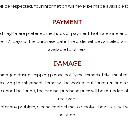
ill be respected. Your information will never be made available t
PAYMENT
d PayPal are preferred methods of payment. Both are safe and f
en (7) days of the purchase date, the order will be canceled, an
available to others.
DAMAGE
maged during shipping please notify me immediately. I must rec
eceiving the shipment. Terms will be worked out for return and a 
cannot be found, the original purchase price will be refunded a
received.
er any problem, please contact me to resolve the issue. I will w
solution.