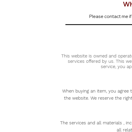
WH
Please contact me if
This website is owned and operat
services offered by us. This w
service, you a
When buying an item, you agree tha
the website. We reserve the righ
The services and all materials , in
all rel