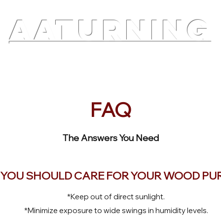
AATURNING
ry
Blog
Etsy Shop
Instagram
About
FAQ
The Answers You Need
YOU SHOULD CARE FOR YOUR WOOD PU
*Keep out of direct sunlight.
*Minimize exposure to wide swings in humidity levels.