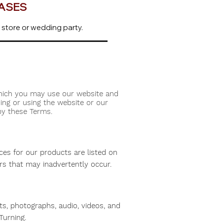
HASES
 store or wedding party.
which you may use our website and
ing or using the website or our
by these Terms.
ices for our products are listed on
ors that may inadvertently occur.
hts, photographs, audio, videos, and
Turning.