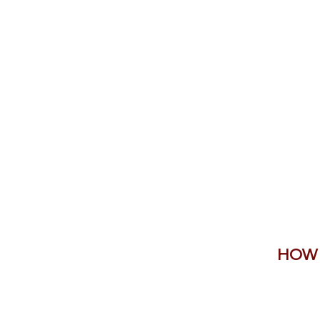
Home
Shop Now
Galle
HOW 