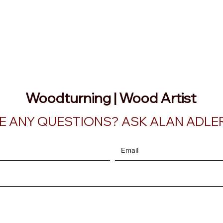
AATURNING
ry
Blog
Etsy Shop
Instagram
About
Woodturning | Wood Artist
E ANY QUESTIONS? ASK ALAN ADLER