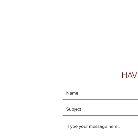
Home
Shop Now
Galle
HAV