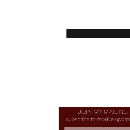
JOIN MY MAILING 
subscribe to receive updat