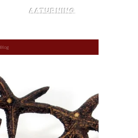
AATURNING
Blog