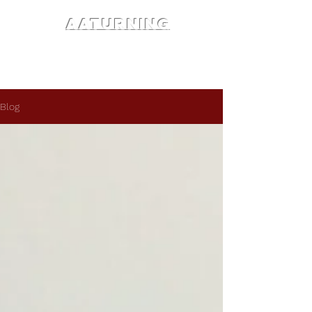
AATURNING
Blog