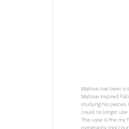
Matisse has been a so
Matisse Inspired Fal
studying his pieces.
could no longer use a
This vase is the my f
pyrography tool I bur