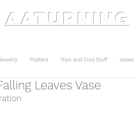
AATURNING
ry
Blog
Etsy Shop
Instagram
About
Jewelry
Platters
Toys and Cool Stuff
Vases
Falling Leaves Vase
ration 