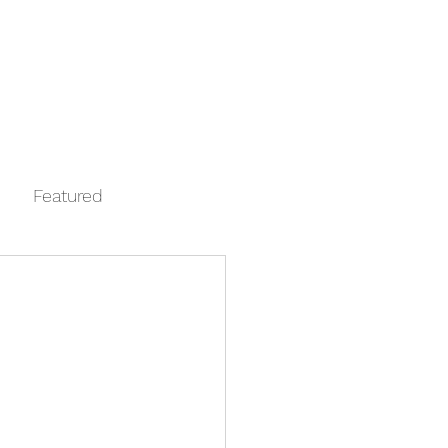
Log In
Contact
FAQ
Automata
Featured