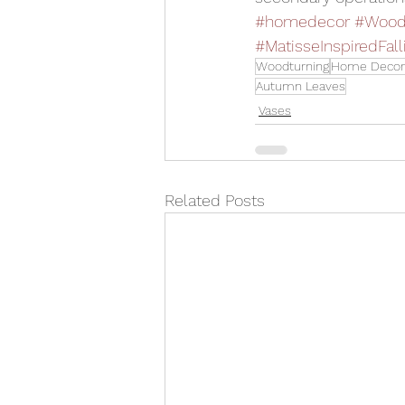
#homedecor
#Wood
#MatisseInspiredFal
Woodturning
Home Decor
Autumn Leaves
Vases
Related Posts