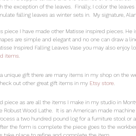
 the exception of the leaves.  Finally, I color the leaves 
late falling leaves as winter sets in.  My signature, Alan
s piece I have made other Matisse inspired pieces. He i
s shapes are simple and elegant and no one can draw a lin
Matisse Inspired Falling Leaves Vase you may also enjoy l
ed items
.  
r a unique gift there are many items in my shop on the web
eck out other great gift items in my 
Etsy store
. 
nd piece as are all the items I make in my studio in Mont
he Robust Wood Lathe.  It is an American made machine 
rocess a two hundred pound log for a furniture stool or 
After the form is complete the piece goes to the workb
 take place to refine and complete the item. 