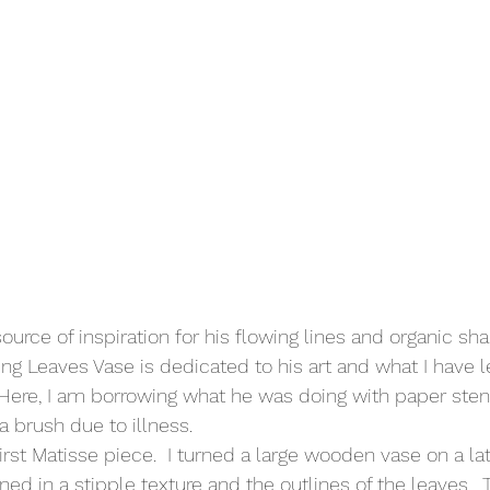
urce of inspiration for his flowing lines and organic sha
ling Leaves Vase is dedicated to his art and what I have 
 Here, I am borrowing what he was doing with paper ste
 brush due to illness. 
irst Matisse piece.  I turned a large wooden vase on a lat
ned in a stipple texture and the outlines of the leaves.  T