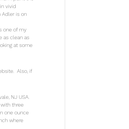
in vivid 
 Adler is on 
s one of my 
e as clean as 
ooking at some 
site.  Also, if 
vale, NJ USA.  
with three 
an one ounce 
ench where 