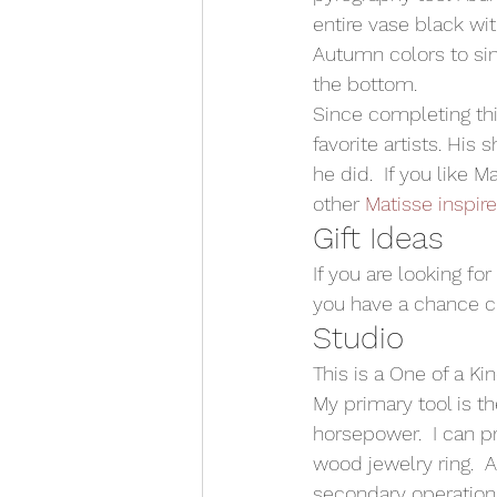
entire vase black with
Autumn colors to simu
the bottom.  
Since completing thi
favorite artists. Hi
he did.  If you like 
other 
Matisse inspir
Gift Ideas 
If you are looking fo
you have a chance ch
Studio 
This is a One of a Ki
My primary tool is t
horsepower.  I can p
wood jewelry ring.  
secondary operations