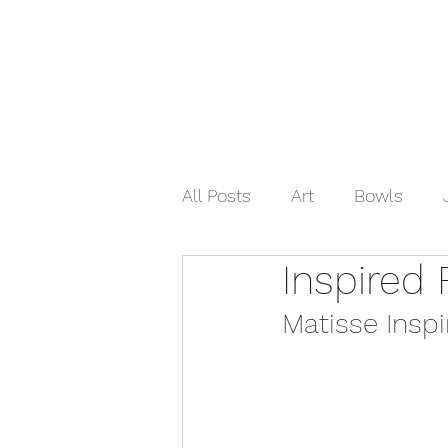
Home
Shop Now
Galle
All Posts
Art
Bowls
Inspired 
Matisse Inspi