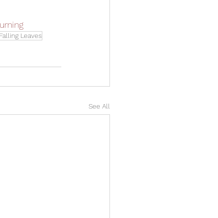
urning
Falling Leaves
See All