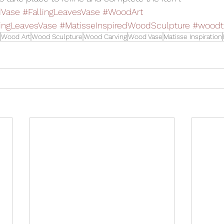
Vase
#FallingLeavesVase
#WoodArt
lingLeavesVase
#MatisseInspiredWoodSculpture
#woodt
Wood Art
Wood Sculpture
Wood Carving
Wood Vase
Matisse Inspiration