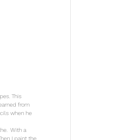
pes. This 
learned from 
ncils when he 
he.  With a 
hen I paint the 