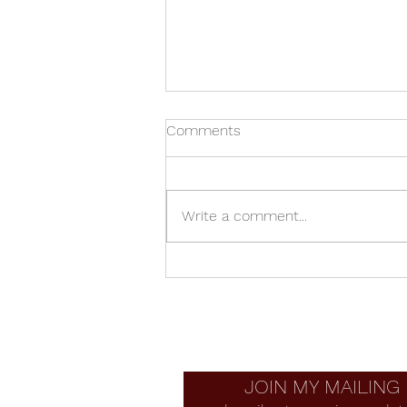
Comments
Write a comment...
Allan Adler Bracelet Vase
JOIN MY MAILING 