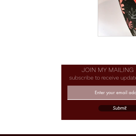
JOIN MY MAILING 
subscribe to receive updat
Submit