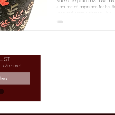
Matisse Inspiration Matisse ha
a source of inspiration for his f
lines and organic shapes. This
Matisse Inspired Falling...
F
LIST
es & more!