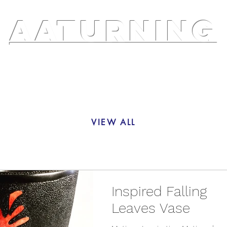
AATURNING
ry
Blog
Etsy Shop
Instagram
About
VIEW ALL
Inspired Falling
Leaves Vase