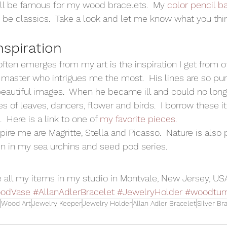
ll be famous for my wood bracelets.  My 
color pencil b
o be classics.  Take a look and let me know what you thin
nspiration
ten emerges from my art is the inspiration I get from oth
he master who intrigues me the most.  His lines are so pu
autiful images.  When he became ill and could no longe
s of leaves, dancers, flower and birds.  I borrow these i
 Here is a link to one of 
my favorite pieces.
pire me are Magritte, Stella and Picasso.  Nature is also 
n in my sea urchins and seed pod series. 
 all my items in my studio in Montvale, New Jersey, US
odVase
#AllanAdlerBracelet
#JewelryHolder
#woodtur
Wood Art
Jewelry Keeper
Jewelry Holder
Allan Adler Bracelet
Silver Br