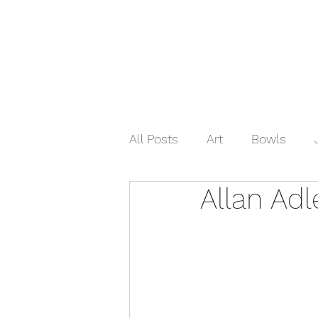
Home
Shop Now
Galle
All Posts
Art
Bowls
Allan Adl