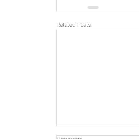
Related Posts