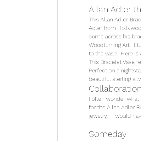
Allan Adler t
This Allan Adler Bra
Adler from Hollywood
come across his brac
Woodturning Art.  I t
to the vase.  Here is a
This Bracelet Vase fe
Perfect on a nightsta
beautiful sterling sil
Collaboration
I often wonder what 
for the Allan Adler B
jewelry.   I would h
Someday 