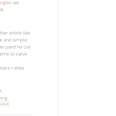
angles
 are 
k. 
er artists like 
re and simple 
r paint he cut 
tems to carve 
place I draw 
A.
ning
acelet