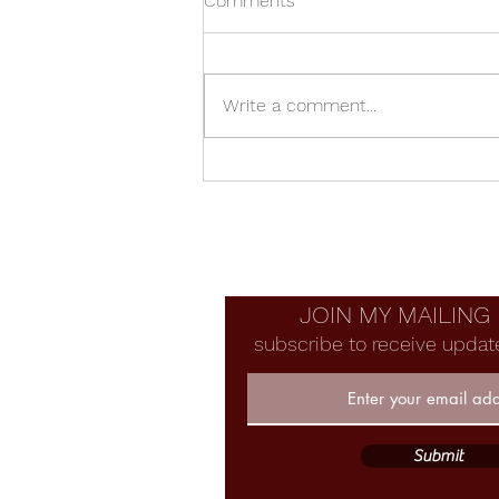
Comments
Write a comment...
Universe Wooden Vase
JOIN MY MAILING 
subscribe to receive updat
Submit