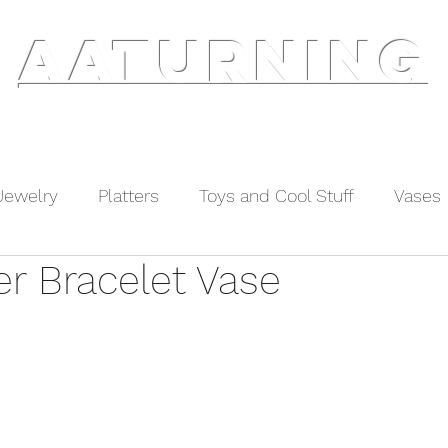
AATURNING
ry
Blog
Etsy Shop
Instagram
About
Jewelry
Platters
Toys and Cool Stuff
Vases
er Bracelet Vase