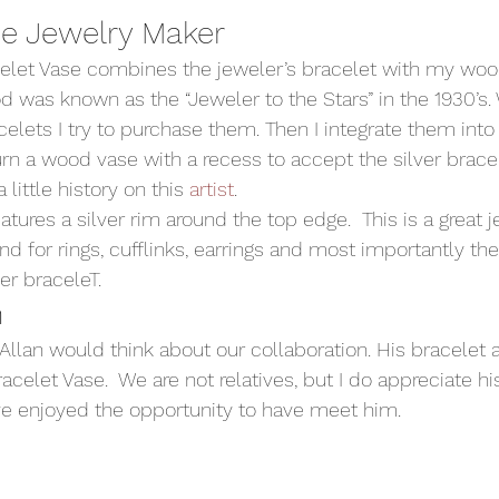
he Jewelry Maker 
celet Vase combines the jeweler’s bracelet with my wood
 was known as the “Jeweler to the Stars” in the 1930’s.
elets I try to purchase them. Then I integrate them into
urn a wood vase with a recess to accept the silver bracel
 little history on this 
artist
.  
atures a silver rim around the top edge.  This is a great j
nd for rings, cufflinks, earrings and most importantly the
ver braceleT. 
 
Allan would think about our collaboration. His bracelet
racelet Vase.  We are not relatives, but I do appreciate h
ave enjoyed the opportunity to have meet him. 