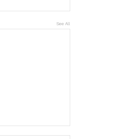
See All