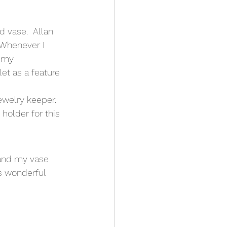
 vase.  Allan 
 Whenever I 
 my 
et as a feature 
ewelry keeper.  
 holder for this 
 and my vase 
is wonderful 