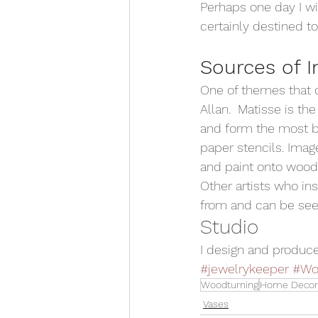
Perhaps one day I wi
certainly destined t
Sources of I
One of themes that of
Allan.  Matisse is t
and form the most be
paper stencils. Image
and paint onto wood. 
Other artists who ins
from and can be see
Studio 
I design and produce
#jewelrykeeper
#Wo
Woodturning
Home Decor
Vases