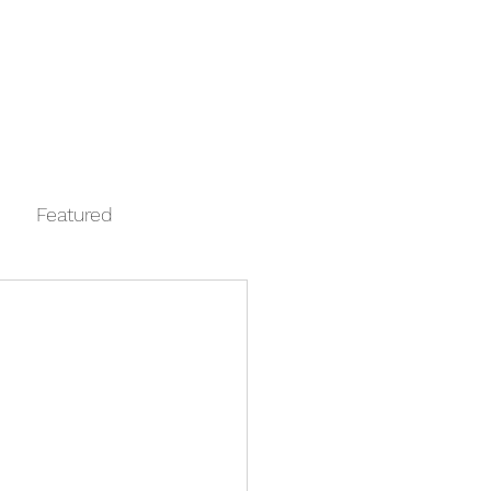
Log In
Contact
FAQ
Automata
Featured