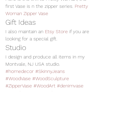
first Vase is n the zipper series. 
Pretty 
Woman Zipper Vase
Gift Ideas
I also maintain an 
Etsy Store
 if you are 
looking for a special gift.
Studio
I design and produce all items in my 
Montvale, NJ USA studio.
#homedecor
#SkinnyJeans
#WoodVase
#WoodSculpture
#ZipperVase
#WoodArt
#denimvase
#woodturning
#WoodenVase
Woodturning
Home Decor
Alan Adler
AATurning
Wood Art
Woodworking
Wood Sculpture
Wood Vase
Zipper Vase
Skinny Jeans Vase
Vases