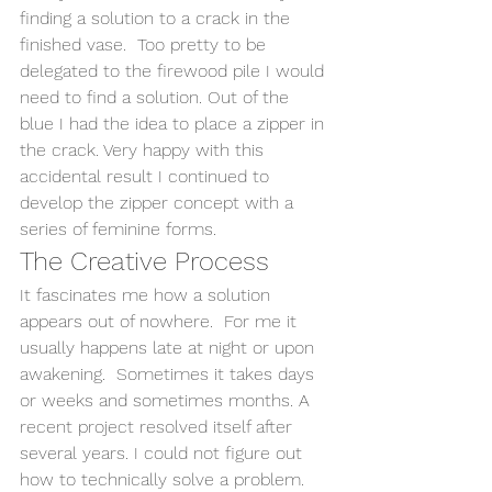
finding a solution to a crack in the 
finished vase.  Too pretty to be 
delegated to the firewood pile I would 
need to find a solution. Out of the 
blue I had the idea to place a zipper in 
the crack. Very happy with this 
accidental result I continued to 
develop the zipper concept with a 
series of feminine forms.
The Creative Process
It fascinates me how a solution 
appears out of nowhere.  For me it 
usually happens late at night or upon 
awakening.  Sometimes it takes days 
or weeks and sometimes months. A 
recent project resolved itself after 
several years. I could not figure out 
how to technically solve a problem. 