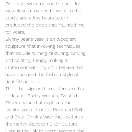
One day I woke up and the solution 
was clear in my head. I went to the 
studio and a few hours later I 
produced the piece that haunted me 
for years.
Skinny Jeans Vase is an wood art 
sculpture that involving techniques 
that include turning, texturing, carving 
and painting. I enjoy making a 
statement with my art. I believe that I 
have captured the fashion style of 
tight fitting jeans.
The other zipper theme items in this 
series are Pretty Woman, Twisted 
Sister a vase that captures the 
fashion and culture of Rock and Roll 
and Biker Chick a Vase that explores 
the Harley Davidson Biker Culture.
Here is the link to Pretty Woman, the 