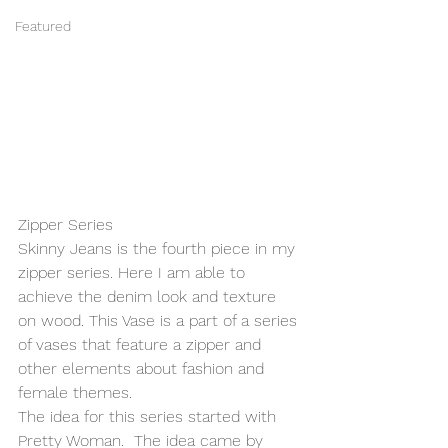
Featured
Zipper Series
Skinny Jeans is the fourth piece in my 
zipper series. Here I am able to 
achieve the denim look and texture 
on wood. This Vase is a part of a series 
of vases that feature a zipper and 
other elements about fashion and 
female themes.
The idea for this series started with 
Pretty Woman.  The idea came by 