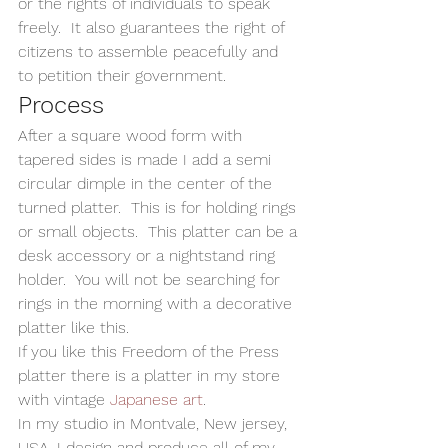
or the rights of individuals to speak 
freely.  It also guarantees the right of 
citizens to assemble peacefully and 
to petition their government.   
Process
After a square wood form with 
tapered sides is made I add a semi 
circular dimple in the center of the 
turned platter.  This is for holding rings 
or small objects.  This platter can be a 
desk accessory or a nightstand ring 
holder.  You will not be searching for 
rings in the morning with a decorative 
platter like this. 
If you like this Freedom of the Press 
platter there is a platter in my store 
with vintage 
Japanese art
.    
In my studio in Montvale, New jersey, 
USA, I design and produce all of my 