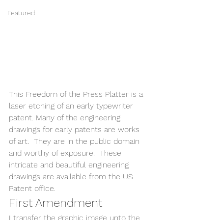
Featured
This Freedom of the Press Platter is a 
laser etching of an early typewriter 
patent. Many of the engineering 
drawings for early patents are works 
of art.  They are in the public domain 
and worthy of exposure.  These 
intricate and beautiful engineering 
drawings are available from the US 
Patent office. 
First Amendment 
I transfer the graphic image unto the 