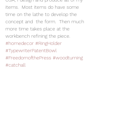
items.  Most items do have some 
time on the lathe to develop the 
concept and  the form.  Then much 
more time takes place at the 
workbench refining the piece.  
#homedecor
#RingHolder
#TypewriterPatentBowl
#FreedomofthePress
#woodturning
#catchall