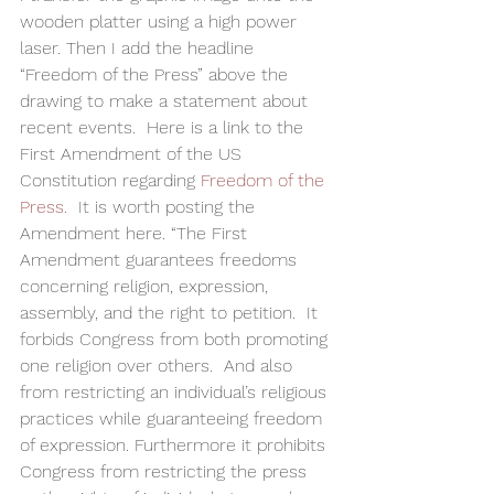
wooden platter using a high power 
laser. Then I add the headline   
“Freedom of the Press” above the 
drawing to make a statement about 
recent events.  Here is a link to the 
First Amendment of the US 
Constitution regarding 
Freedom of the 
Press.
  It is worth posting the 
Amendment here. “The First 
Amendment guarantees freedoms 
concerning religion, expression, 
assembly, and the right to petition.  It 
forbids Congress from both promoting 
one religion over others.  And also 
from restricting an individual’s religious 
practices while guaranteeing freedom 
of expression. Furthermore it prohibits 
Congress from restricting the press 