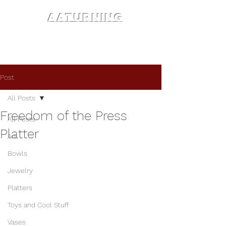
AATURNING
Post
All Posts
Freedom of the Press
All Posts
Platter
Art
Bowls
Jewelry
Platters
Toys and Cool Stuff
Vases