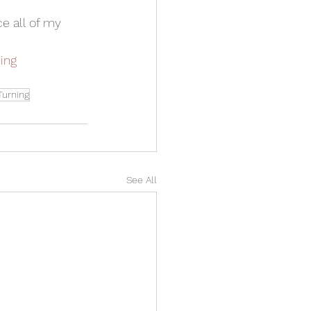
e all of my 
ing
urning
See All