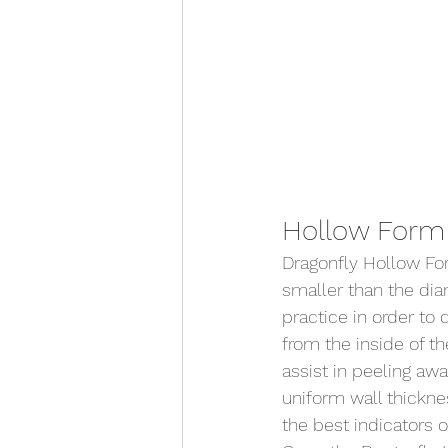
Hollow Form 
Dragonfly Hollow Form
smaller than the dia
practice in order to 
from the inside of th
assist in peeling aw
uniform wall thickne
the best indicators of