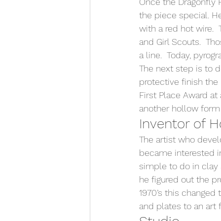
Once the Dragonfly 
the piece special. H
with a red hot wire.
and Girl Scouts.  Th
a line.  Today, pyrogra
The next step is to d
protective finish th
First Place Award at
another hollow form
Inventor of 
The artist who devel
became interested in
simple to do in clay
he figured out the p
1970’s this changed 
and plates to an art 