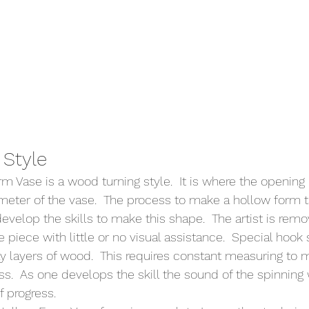
Style 
 Vase is a wood turning style.  It is where the opening i
meter of the vase.  The process to make a hollow form ta
develop the skills to make this shape.  The artist is rem
e piece with little or no visual assistance.  Special hook
ay layers of wood.  This requires constant measuring to m
ss.  As one develops the skill the sound of the spinning
 progress.    