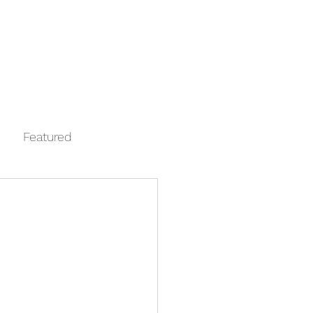
Log In
Contact
FAQ
Automata
Featured