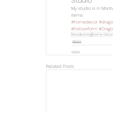
Studio 
My studio is in Mont
items.
#homedecor
#drago
#hollowform
#Drago
Woodturning
Home Decor
Vases
Related Posts