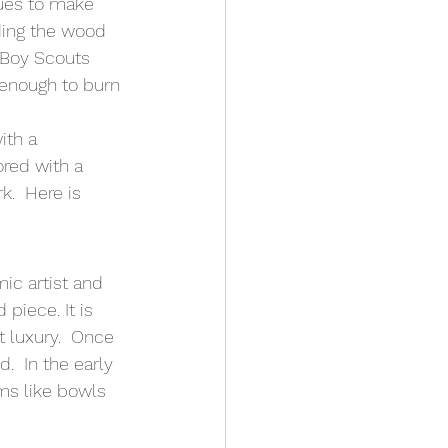
ues to make 
ding the wood 
 Boy Scouts 
 enough to burn 
ith a 
ored with a 
.  Here is 
ic artist and 
iece. It is 
 luxury.  Once 
  In the early 
ms like bowls 