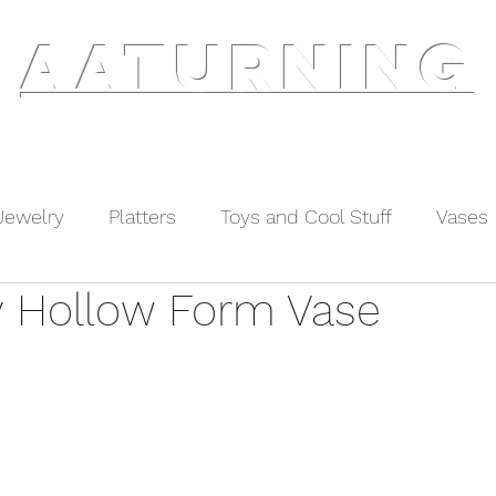
AATURNING
ry
Blog
Etsy Shop
Instagram
About
Jewelry
Platters
Toys and Cool Stuff
Vases
y Hollow Form Vase