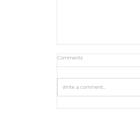
Comments
Write a comment...
Allan Adler Bracelet Vase