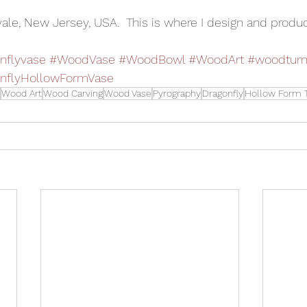
vale, New Jersey, USA.  This is where I design and produc
nflyvase
#WoodVase
#WoodBowl
#WoodArt
#woodturn
nflyHollowFormVase
Wood Art
Wood Carving
Wood Vase
Pyrography
Dragonfly
Hollow Form T