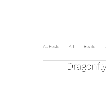
Home
Shop Now
Galle
All Posts
Art
Bowls
Dragonfl