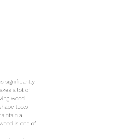
s significantly 
kes a lot of 
oving wood 
 shape tools 
aintain a 
 wood is one of 