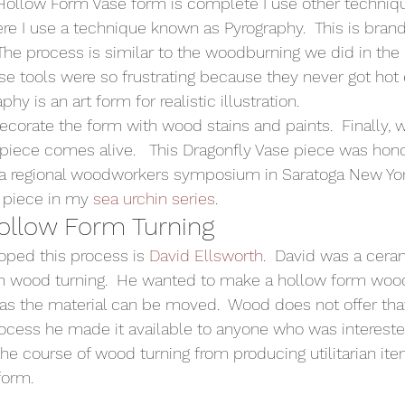
Hollow Form Vase form is complete I use other techniq
ere I use a technique known as Pyrography.  This is bran
  The process is similar to the woodburning we did in the
ose tools were so frustrating because they never got hot
phy is an art form for realistic illustration. 
ecorate the form with wood stains and paints.  Finally, w
e piece comes alive.   This Dragonfly Vase piece was hon
 a regional woodworkers symposium in Saratoga New York
 piece in my 
sea urchin series
.   
Hollow Form Turning 
oped this process is 
David Ellsworth
.  David was a ceram
 wood turning.  He wanted to make a hollow form wood p
 as the material can be moved.  Wood does not offer that
rocess he made it available to anyone who was interested.
the course of wood turning from producing utilitarian ite
form.  