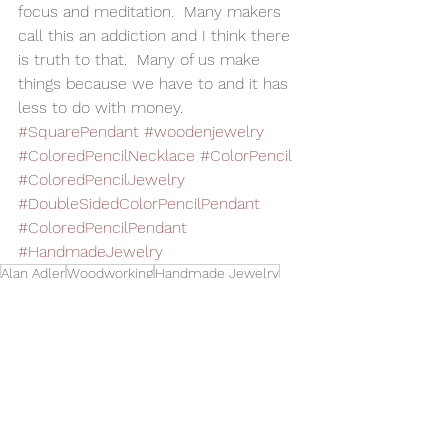
focus and meditation.  Many makers 
call this an addiction and I think there 
is truth to that.  Many of us make 
things because we have to and it has 
less to do with money. 
#SquarePendant
#woodenjewelry
#ColoredPencilNecklace
#ColorPencil
#ColoredPencilJewelry
#DoubleSidedColorPencilPendant
#ColoredPencilPendant
#HandmadeJewelry
Alan Adler
Woodworking
Handmade Jewelry
Wood Jewelry
Colored Pencils
Colored Pencil Pendant
Colored Pencil Neclace
Square Pendant
Jewelry