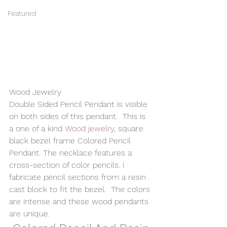
Featured
Wood Jewelry 
Double Sided Pencil Pendant is visible 
on both sides of this pendant.  This is 
a one of a kind 
Wood jewelry
, square 
black bezel frame Colored Pencil 
Pendant. The necklace features a 
cross-section of color pencils. I 
fabricate pencil sections from a resin 
cast block to fit the bezel.  The colors 
are intense and these wood pendants 
are unique. 