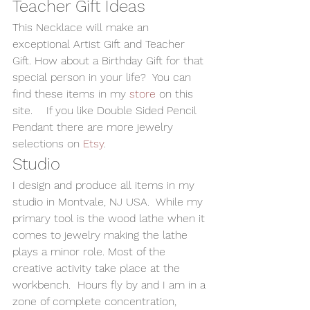
Teacher Gift Ideas 
This Necklace will make an 
exceptional Artist Gift and Teacher 
Gift. How about a Birthday Gift for that 
special person in your life?  You can 
find these items in my 
store 
on this 
site.    If you like Double Sided Pencil 
Pendant there are more jewelry 
selections on 
Etsy
. 
Studio 
I design and produce all items in my 
studio in Montvale, NJ USA.  While my 
primary tool is the wood lathe when it 
comes to jewelry making the lathe 
plays a minor role. Most of the 
creative activity take place at the 
workbench.  Hours fly by and I am in a 
zone of complete concentration, 