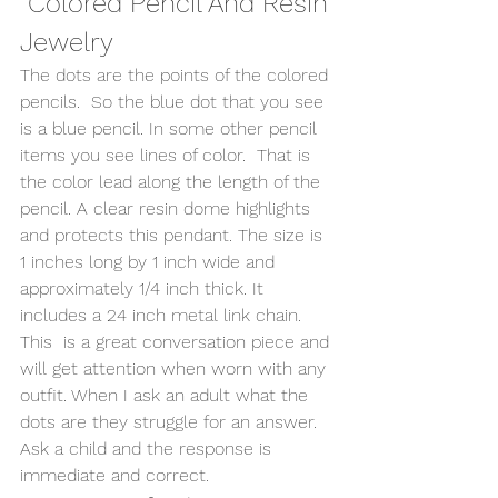
 Colored Pencil And Resin 
Jewelry 
The dots are the points of the colored 
pencils.  So the blue dot that you see 
is a blue pencil. In some other pencil 
items you see lines of color.  That is 
the color lead along the length of the 
pencil. A clear resin dome highlights 
and protects this pendant. The size is 
1 inches long by 1 inch wide and 
approximately 1/4 inch thick. It 
includes a 24 inch metal link chain. 
This  is a great conversation piece and 
will get attention when worn with any 
outfit. When I ask an adult what the 
dots are they struggle for an answer.  
Ask a child and the response is 
immediate and correct.   