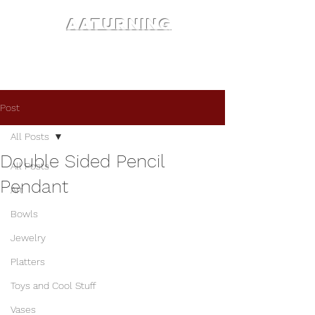
AATURNING
Post
All Posts
Double Sided Pencil
All Posts
Pendant
Art
Bowls
Jewelry
Platters
Toys and Cool Stuff
Vases