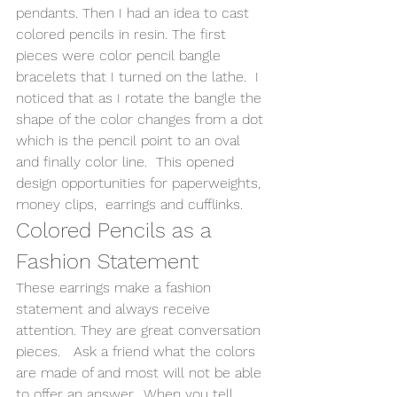
pendants. Then I had an idea to cast 
colored pencils in resin. The first 
pieces were color pencil bangle 
bracelets that I turned on the lathe.  I 
noticed that as I rotate the bangle the 
shape of the color changes from a dot 
which is the pencil point to an oval 
and finally color line.  This opened 
design opportunities for paperweights, 
money clips,  earrings and cufflinks. 
Colored Pencils as a 
Fashion Statement 
These earrings make a fashion 
statement and always receive 
attention. They are great conversation 
pieces.   Ask a friend what the colors 
are made of and most will not be able 
to offer an answer.  When you tell 