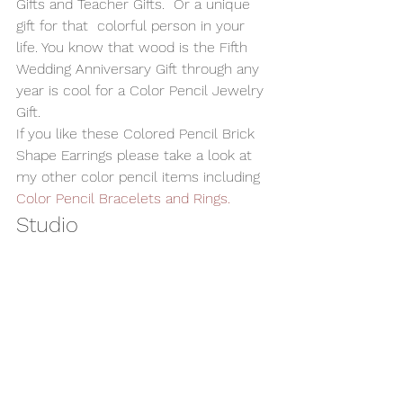
Gifts and Teacher Gifts.  Or a unique 
gift for that  colorful person in your 
life. You know that wood is the Fifth 
Wedding Anniversary Gift through any 
year is cool for a Color Pencil Jewelry 
Gift. 
If you like these Colored Pencil Brick 
Shape Earrings please take a look at 
my other color pencil items including 
Color Pencil Bracelets and Rings.  
Studio 
These earrings as with all my 
Wooden 
Jewelry
 are handmade by me in my 
studio in Montvale, NJ USA.  
#WoodEarrings
#woodenjewelry
#HandmadeJwelry
#WoodJewelry
#ColoredPencilEarrings
#HandmadeJewelry
Alan Adler
AATurning
Handmade Jewelry