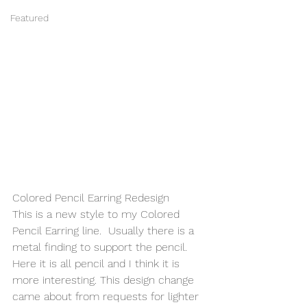
Featured
Colored Pencil Earring Redesign 
This is a new style to my Colored 
Pencil Earring line.  Usually there is a 
metal finding to support the pencil.  
Here it is all pencil and I think it is 
more interesting. This design change 
came about from requests for lighter 