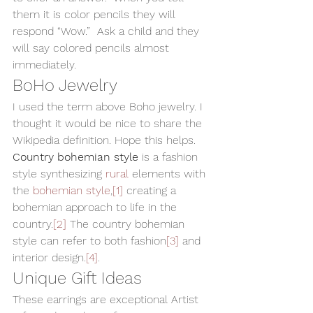
them it is color pencils they will 
respond “Wow.”  Ask a child and they 
will say colored pencils almost 
immediately.   
BoHo Jewelry 
I used the term above Boho jewelry. I 
thought it would be nice to share the 
Wikipedia definition. Hope this helps. 
Country bohemian style
 is a fashion 
style synthesizing 
rural
 elements with 
the 
bohemian style
,
[1]
 creating a 
bohemian approach to life in the 
country.
[2]
 The country bohemian 
style can refer to both fashion
[3]
 and 
interior design.
[4]
. 
Unique Gift Ideas 
These earrings are exceptional Artist 