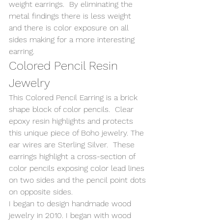
weight earrings.  By eliminating the 
metal findings there is less weight 
and there is color exposure on all 
sides making for a more interesting 
earring. 
Colored Pencil Resin 
Jewelry 
This Colored Pencil Earring is a brick 
shape block of color pencils.  Clear 
epoxy resin highlights and protects 
this unique piece of Boho jewelry. The 
ear wires are Sterling Silver.  These 
earrings highlight a cross-section of 
color pencils exposing color lead lines 
on two sides and the pencil point dots 
on opposite sides. 
I began to design handmade wood 
jewelry in 2010. I began with wood 