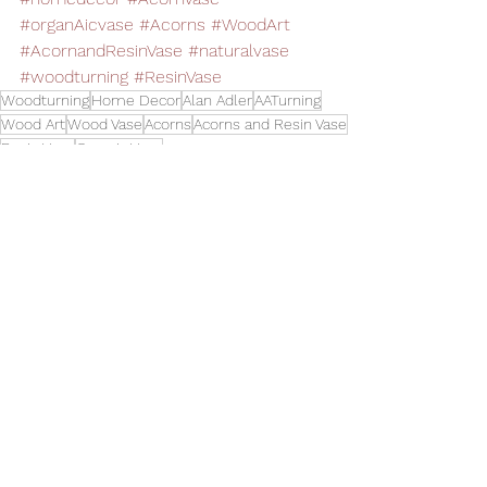
#organAicvase
#Acorns
#WoodArt
#AcornandResinVase
#naturalvase
#woodturning
#ResinVase
Woodturning
Home Decor
Alan Adler
AATurning
Wood Art
Wood Vase
Acorns
Acorns and Resin Vase
Resin Vase
Organic Vase
Vases
See All
Related Posts