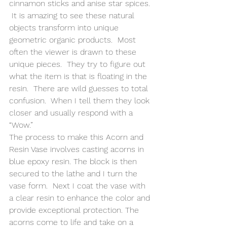
cinnamon sticks and anise star spices. 
 It is amazing to see these natural 
objects transform into unique 
geometric organic products.  Most 
often the viewer is drawn to these 
unique pieces.  They try to figure out 
what the item is that is floating in the 
resin.  There are wild guesses to total 
confusion.  When I tell them they look 
closer and usually respond with a 
“Wow.” 
The process to make this Acorn and 
Resin Vase involves casting acorns in 
blue epoxy resin. The block is then 
secured to the lathe and I turn the 
vase form.  Next I coat the vase with 
a clear resin to enhance the color and 
provide exceptional protection. The 
acorns come to life and take on a 