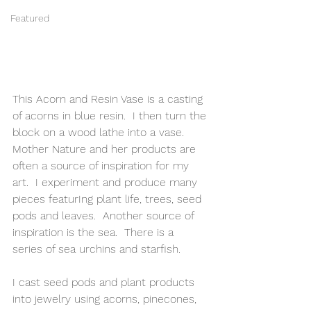
Featured
This Acorn and Resin Vase is a casting 
of acorns in blue resin.  I then turn the 
block on a wood lathe into a vase.   
Mother Nature and her products are 
often a source of inspiration for my 
art.  I experiment and produce many 
pieces featurIng plant life, trees, seed 
pods and leaves.  Another source of 
inspiration is the sea.  There is a 
series of sea urchins and starfish. 
I cast seed pods and plant products 
into jewelry using acorns, pinecones, 