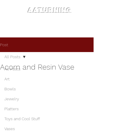
AATURNING
Post
All Posts
Acorn and Resin Vase
All Posts
Art
Bowls
Jewelry
Platters
Toys and Cool Stuff
Vases