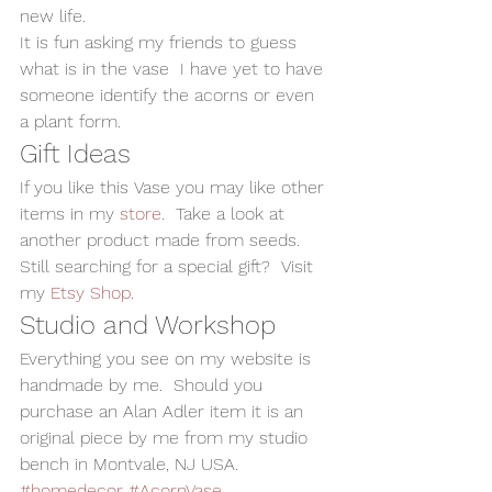
new life.  
It is fun asking my friends to guess 
what is in the vase  I have yet to have 
someone identify the acorns or even 
a plant form.  
Gift Ideas 
If you like this Vase you may like other 
items in my 
store
.  Take a look at  
another product made from seeds.  
Still searching for a special gift?  Visit 
my 
Etsy Shop
. 
Studio and Workshop 
Everything you see on my website is 
handmade by me.  Should you 
purchase an Alan Adler item it is an 
original piece by me from my studio 
bench in Montvale, NJ USA.
#homedecor
#AcornVase