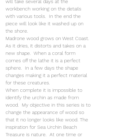
will take several days at the 
workbench working on the details 
with various tools.  In the end the 
piece will look like it washed up on 
the shore.
Madrone wood grows on West Coast.  
As it dries, it distorts and takes on a 
new shape.  When a coral form 
comes off the lathe it is a perfect 
sphere.  In a few days the shape  
changes making it a perfect material 
for these creatures.
When complete it is impossible to 
identify the urchin as made from 
wood.  My objective in this series is to 
change the appearance of wood so 
that it no longer looks like wood. The 
inspiration for Sea Urchin Beach 
Treasure is nature.  At one time or 