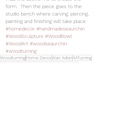
form.  Then the piece goes to the 
studio bench where carving, piercing, 
painting and finishing will take place.
#homedecor
#handmadeseaurchin
#WoodSculpture
#WoodBowl
#WoodArt
#woodseaurchin
#woodturning
Woodturning
Home Decor
Alan Adler
AATurning
Wood Art
Wood Sculpture
Wood Carving
Hollow Form
Wood Sea Urchin
Art
See All
Related Posts