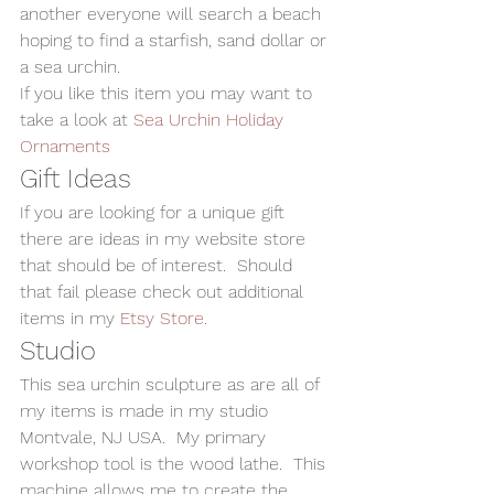
another everyone will search a beach 
hoping to find a starfish, sand dollar or 
a sea urchin.
If you like this item you may want to 
take a look at 
Sea Urchin Holiday 
Ornaments
Gift Ideas
If you are looking for a unique gift 
there are ideas in my website store 
that should be of interest.  Should 
that fail please check out additional 
items in my 
Etsy Store.
Studio
This sea urchin sculpture as are all of 
my items is made in my studio 
Montvale, NJ USA.  My primary 
workshop tool is the wood lathe.  This 
machine allows me to create the 