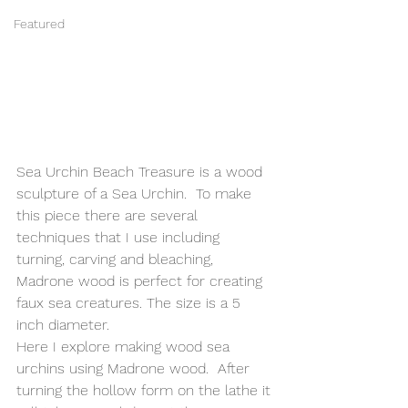
Featured
Sea Urchin Beach Treasure is a wood 
sculpture of a Sea Urchin.  To make 
this piece there are several 
techniques that I use including 
turning, carving and bleaching,  
Madrone wood is perfect for creating 
faux sea creatures. The size is a 5 
inch diameter.
Here I explore making wood sea 
urchins using Madrone wood.  After 
turning the hollow form on the lathe it 