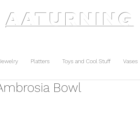
AATURNING
ry
Blog
Etsy Shop
Instagram
About
Jewelry
Platters
Toys and Cool Stuff
Vases
Ambrosia Bowl