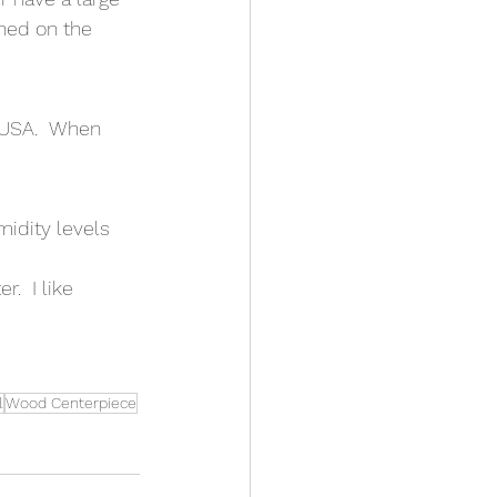
ned on the 
 USA.  When 
midity levels
.  I like 
l
Wood Centerpiece