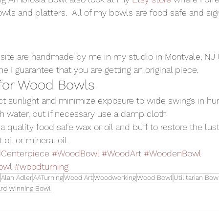
wls and platters.  All of my bowls are food safe and sig
site are handmade by me in my studio in Montvale, NJ
 I guarantee that you are getting an original piece.
 for Wood Bowls
ect sunlight and minimize exposure to wide swings in hu
h water, but if necessary use a damp cloth
a quality food safe wax or oil and buff to restore the luster
il or mineral oil. 
Centerpiece
#WoodBowl
#WoodArt
#WoodenBowl
owl
#woodturning
Alan Adler
AATurning
Wood Art
Woodworking
Wood Bowl
Utilitarian Bow
rd Winning Bowl