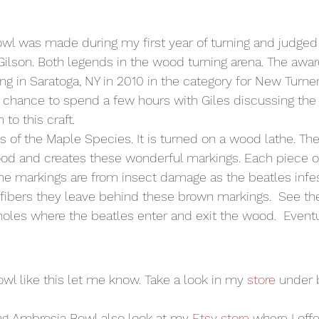
wl was made during my first year of turning and judged
Gilson. Both legends in the wood turning arena. The awa
ing in Saratoga, NY in 2010 in the category for New Turners
 a chance to spend a few hours with Giles discussing the
n to this craft.
s of the Maple Species. It is turned on a wood lathe. Th
ood and creates these wonderful markings. Each piece 
The markings are from insect damage as the beatles infest
 fibers they leave behind these brown markings.  See the
holes where the beatles enter and exit the wood.  Eventu
owl like this let me know. Take a look in my 
store
 under 
ning Ambrosia Bowl also look at my 
Etsy store
 where I offe