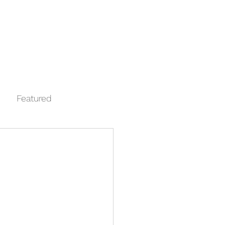
Log In
Contact
FAQ
Automata
Featured