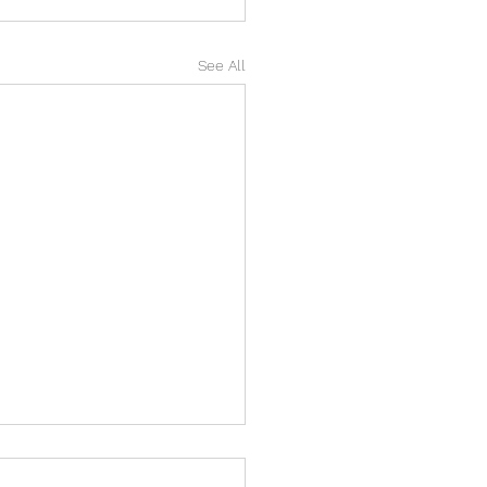
See All