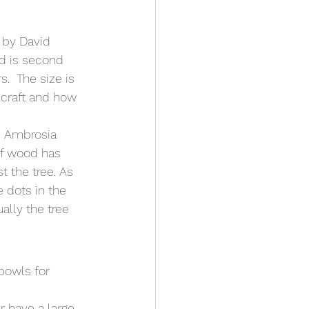
 by David 
rd is second 
.  The size is 
 craft and how 
e Ambrosia 
of wood has 
 the tree. As 
 dots in the 
ally the tree 
bowls for 
r have a large 