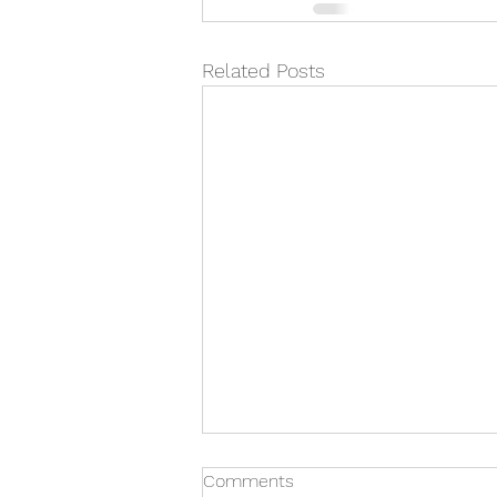
Related Posts
Comments