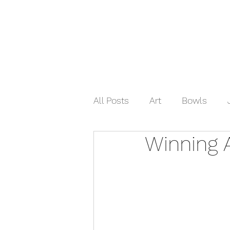
Home
Shop Now
Galle
All Posts
Art
Bowls
Winning 