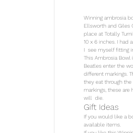
Winning ambrosia bo
Ellsworth and Giles 
place at Totally Turn
10 x 6 inches. I had
I  see myself fitting i
This Ambrosia Bowl i
Beatles enter the w
different markings. 
they eat through the
markings, these are 
will  die.
Gift Ideas
If you would like a b
available items. 
If you like this Win