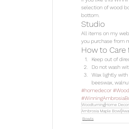
selection of wood bo
bottom.
Studio
All items on my web
you purchase from me
How to Care
Keep out of dir
Do not wash wit
Wax lightly with 
beeswax, walnut o
#homedecor
#Wood
#WinningAmbrosiaB
Woodturning
Home Decor
Ambrosia Maple Bowl
Awa
Bowls