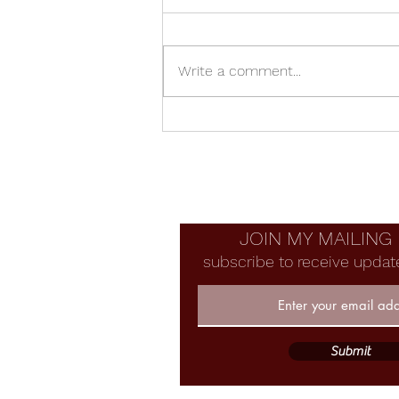
Write a comment...
Manzanita Bowl With Voids
JOIN MY MAILING 
subscribe to receive updat
Submit