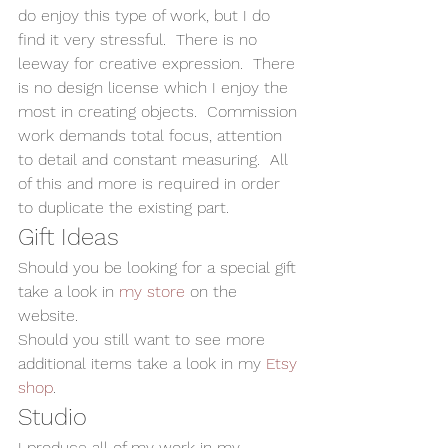
do enjoy this type of work, but I do 
find it very stressful.  There is no 
leeway for creative expression.  There 
is no design license which I enjoy the 
most in creating objects.  Commission 
work demands total focus, attention 
to detail and constant measuring.  All 
of this and more is required in order 
to duplicate the existing part.   
Gift Ideas 
Should you be looking for a special gift 
take a look in 
my store
 on the 
website. 
Should you still want to see more 
additional items take a look in my 
Etsy 
shop
.  
Studio 
I produce all of my work in my 