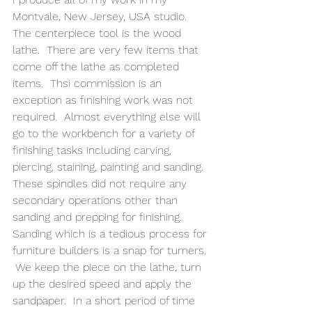
Montvale, New Jersey, USA studio.  
The centerpiece tool is the wood 
lathe.  There are very few items that 
come off the lathe as completed 
items.  Thsi commission is an 
exception as finishing work was not 
required.  Almost everything else will 
go to the workbench for a variety of 
finishing tasks including carving, 
piercing, staining, painting and sanding. 
These spindles did not require any 
secondary operations other than 
sanding and prepping for finishing.  
Sanding which is a tedious process for 
furniture builders is a snap for turners. 
 We keep the piece on the lathe, turn 
up the desired speed and apply the 
sandpaper.  In a short period of time 