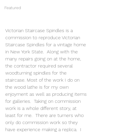
Featured
Victorian Staircase Spindles is a 
commission to reproduce Victorian 
Staircase Spindles for a vintage home 
in New York State.  Along with the 
many repairs going on at the home, 
the contractor required several 
woodturning spindles for the 
staircase. Most of the work I do on 
the wood lathe is for my own 
enjoyment as well as producing items 
for galleries.  Taking on commission 
work is a whole different story, at 
least for me.  There are turners who 
only do commission work so they 
have experience making a replica.  I 