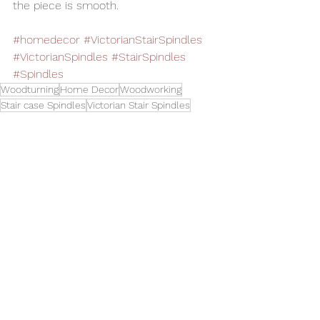
the piece is smooth.
#homedecor
#VictorianStairSpindles
#VictorianSpindles
#StairSpindles
#Spindles
Woodturning
Home Decor
Woodworking
Stair case Spindles
Victorian Stair Spindles
Spindle Turning
Replacement Spindles
Toys and Cool Stuff
See All
Related Posts