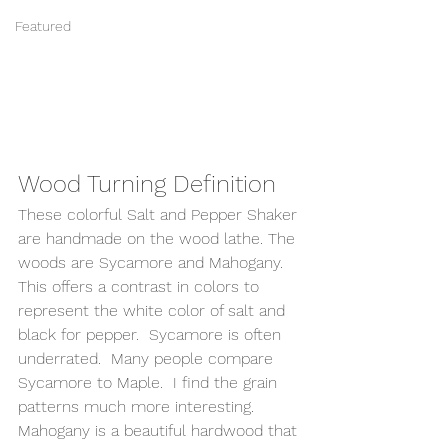
Featured
Wood Turning Definition 
These colorful Salt and Pepper Shaker 
are handmade on the wood lathe. The 
woods are Sycamore and Mahogany.  
This offers a contrast in colors to 
represent the white color of salt and 
black for pepper.  Sycamore is often 
underrated.  Many people compare 
Sycamore to Maple.  I find the grain 
patterns much more interesting.  
Mahogany is a beautiful hardwood that 