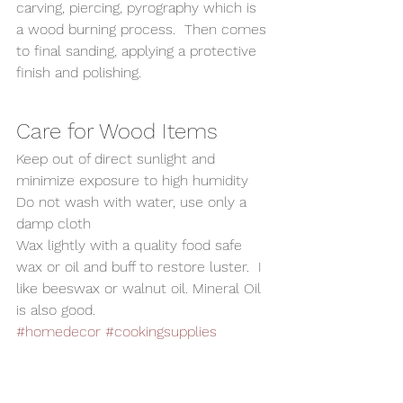
carving, piercing, pyrography which is 
a wood burning process.  Then comes 
to final sanding, applying a protective 
finish and polishing. 
Care for Wood Items 
Keep out of direct sunlight and 
minimize exposure to high humidity 
Do not wash with water, use only a 
damp cloth 
Wax lightly with a quality food safe 
wax or oil and buff to restore luster.  I 
like beeswax or walnut oil. Mineral Oil 
is also good.
#homedecor
#cookingsupplies
#SaltandPepperShaker
#kitchensupplies
#PepperShaker
#SaltShaker
#woodturning