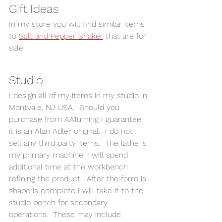
Gift Ideas 
In my store you will find similar items 
to 
Salt and Pepper Shaker
 that are for 
sale.  
Studio 
I design all of my items in my studio in 
Montvale, NJ USA.  Should you 
purchase from AATurning I guarantee 
it is an Alan Adler original.  I do not 
sell any third party items.  The lathe is 
my primary machine. I will spend 
additional time at the workbench 
refining the product.  After the form is 
shape is complete I will take it to the 
studio bench for secondary 
operations.  These may include 