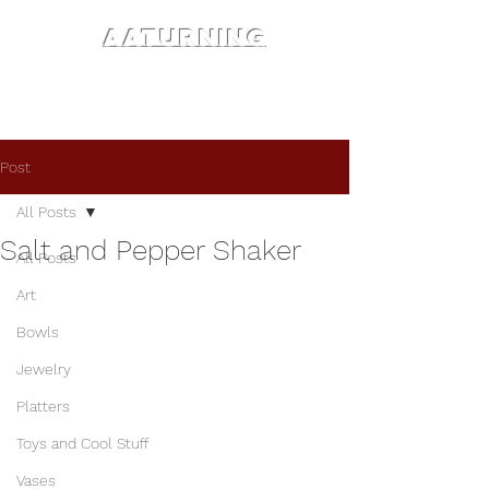
AATURNING
Post
All Posts
Salt and Pepper Shaker
All Posts
Art
Bowls
Jewelry
Platters
Toys and Cool Stuff
Vases