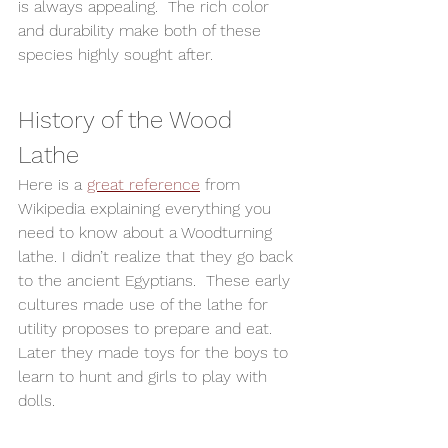
is always appealing.  The rich color 
and durability make both of these 
species highly sought after.  
History of the Wood 
Lathe  
Here is a 
great reference
 from 
Wikipedia explaining everything you 
need to know about a Woodturning 
lathe. I didn’t realize that they go back 
to the ancient Egyptians.  These early 
cultures made use of the lathe for 
utility proposes to prepare and eat.  
Later they made toys for the boys to 
learn to hunt and girls to play with 
dolls. 