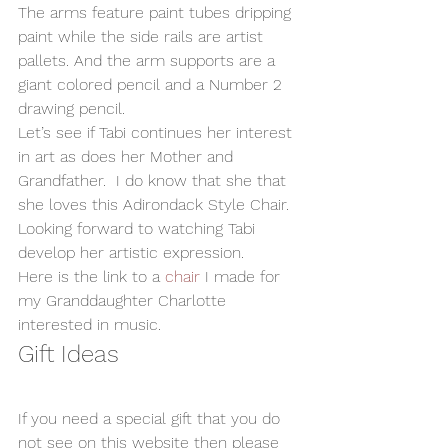
The arms feature paint tubes dripping 
paint while the side rails are artist 
pallets. And the arm supports are a 
giant colored pencil and a Number 2 
drawing pencil. 
Let’s see if Tabi continues her interest 
in art as does her Mother and 
Grandfather.  I do know that she that 
she loves this Adirondack Style Chair. 
Looking forward to watching Tabi 
develop her artistic expression.  
Here is the link to a 
chair
 I made for 
my Granddaughter Charlotte 
interested in music.   
Gift Ideas
If you need a special gift that you do 
not see on this website then please 