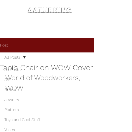
AATURNING
Post
All Posts
Tabi’s Chair on WOW Cover
All Posts
World of Woodworkers, 
Art
WOW
Bowls
Jewelry
Platters
Toys and Cool Stuff
Vases