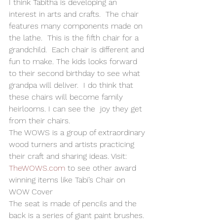
I think Tabitha is developing an 
interest in arts and crafts.  The chair 
features many components made on 
the lathe.  This is the fifth chair for a 
grandchild.  Each chair is different and  
fun to make. The kids looks forward 
to their second birthday to see what 
grandpa will deliver.  I do think that 
these chairs will become family 
heirlooms. I can see the  joy they get 
from their chairs. 
The WOWS is a group of extraordinary 
wood turners and artists practicing 
their craft and sharing ideas. Visit: 
TheWOWS.com
 to see other award 
winning items like Tabi’s Chair on 
WOW Cover 
The seat is made of pencils and the 
back is a series of giant paint brushes. 