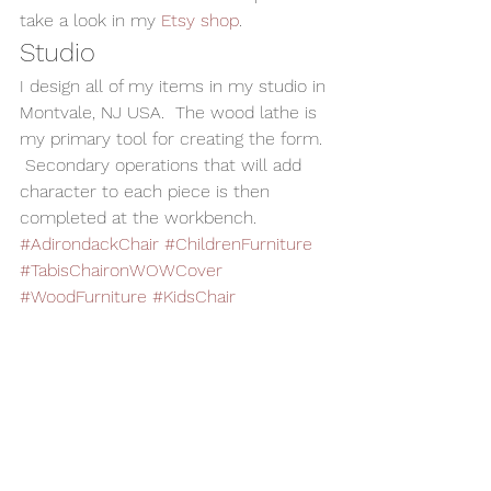
take a look in my 
Etsy shop
.    
Studio 
I design all of my items in my studio in 
Montvale, NJ USA.  The wood lathe is 
my primary tool for creating the form. 
 Secondary operations that will add 
character to each piece is then 
completed at the workbench. 
#AdirondackChair
#ChildrenFurniture
#TabisChaironWOWCover
#WoodFurniture
#KidsChair
#woodturning
Woodturning
Home Decor
Wood Art
Handmade Wood Toy
Child Gift
The WOWS
Toys and Cool Stuff