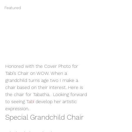
Featured
Honored with the Cover Photo for 
Tabi’s Chair on WOW. When a 
grandchild turns age two I make a 
chair based on their interest. Here is 
the chair for Tabatha.  Looking forward 
to seeing 
Tabi 
develop her artistic 
expression.  
Special Grandchild Chair  