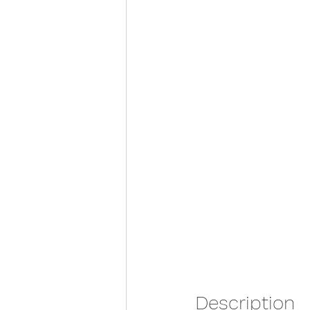
Description