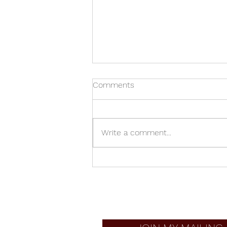
Comments
Write a comment...
Junkyard French Horn