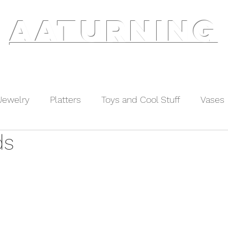
AATURNING
ry
Blog
Etsy Shop
Instagram
About
Jewelry
Platters
Toys and Cool Stuff
Vases
ds