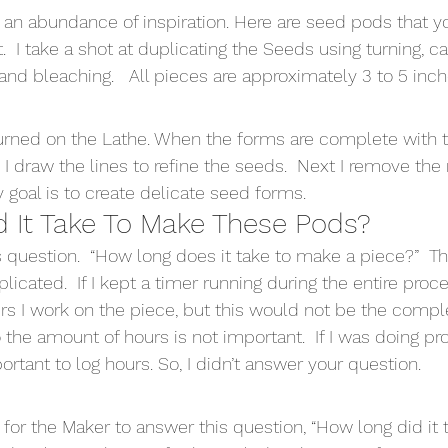
 an abundance of inspiration. Here are seed pods that y
t.  I take a shot at duplicating the Seeds using turning, ca
and bleaching.   All pieces are approximately 3 to 5 inche
urned on the Lathe. When the forms are complete with t
 I draw the lines to refine the seeds.  Next I remove the
My goal is to create delicate seed forms.
 It Take To Make These Pods?
s question.  “How long does it take to make a piece?”  T
licated.  If I kept a timer running during the entire proc
I work on the piece, but this would not be the complete
 the amount of hours is not important.  If I was doing p
rtant to log hours. So, I didn’t answer your question.
for the Maker to answer this question, “How long did it t