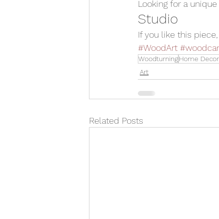
Looking for a unique
Studio
If you like this piece
#WoodArt
#woodcar
Woodturning
Home Decor
Art
Related Posts