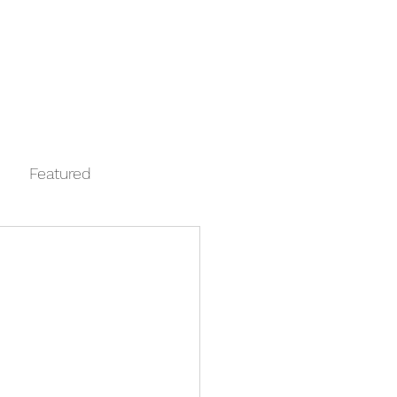
Log In
Contact
FAQ
Automata
Featured