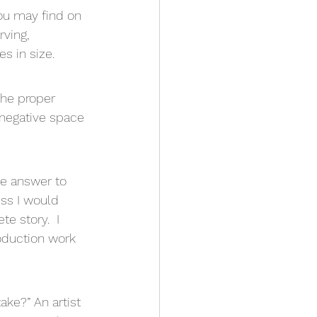
ou may find on 
rving, 
s in size.
he proper 
 negative space 
he answer to 
ess I would 
 story.  I 
roduction work 
ake?” An artist 