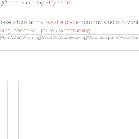
 gift check out my 
Etsy store
.
, take a look at my 
favorite piece
 from my studio in Mont
ving
#WoodSculpture
#woodturning
Alan Adler
AATurning
Wood Art
Woodworking
Wood Sculpture
Wood Car