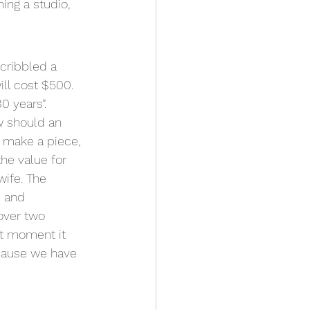
ing a studio, 
cribbled a 
ill cost $500. 
0 years”.
w should an 
o make a piece, 
he value for 
wife. The 
e and 
over two 
t moment it 
cause we have 