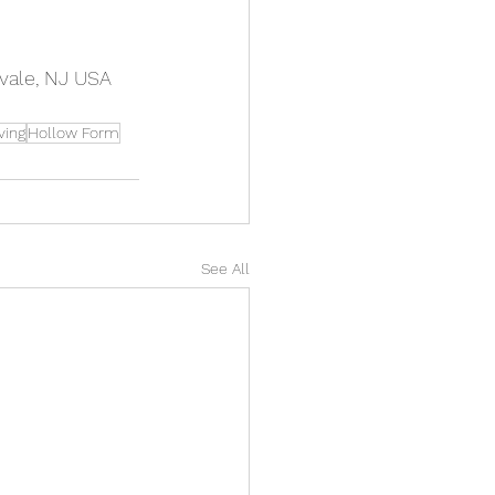
vale, NJ USA
ving
Hollow Form
See All