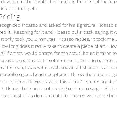
eveloping their craft. This includes the cost of maintain
istakes, tools, etc.
Pricing
recognized Picasso and asked for his signature. Picasso s
d it.  Reaching for it and Picasso pulls back saying, It w
t only took you 2 minutes. Picasso replies, “It took me 3
How long does it really take to create a piece of art? Ho
ing? If artists would charge for the actual hours it takes t
ensive to purchase. Therefore, most artists do not earn t
e afternoon, I was with a well known artist and his artist 
 incredible glass bead sculptures.  I know the price rang
w many hours do you have in this piece.”  She responds, 
th I know that she is not making minimum wage.  At tha
that most of us do not create for money. We create be