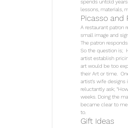
spends untold years d
lessons, materials, m
Picasso and 
A restaurant patron 
small image and signe
The patron responds i
So the question is;  
artist establish pric
art would be too exp
their Art or time.  On
artist’s wife designs
reluctantly ask; “Ho
weeks. Doing the ma
became clear to me 
to.
Gift Ideas