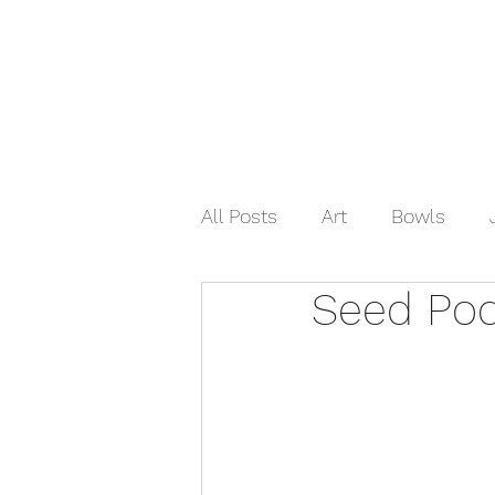
Home
Shop Now
Galle
All Posts
Art
Bowls
Seed Po