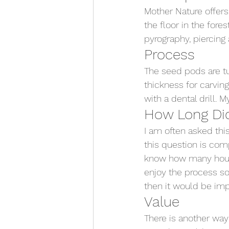
Mother Nature offers
the floor in the fores
pyrography, piercing 
Process
The seed pods are t
thickness for carving
with a dental drill. 
How Long Did
I am often asked thi
this question is comp
know how many hours 
enjoy the process so
then it would be impo
Value
There is another way 