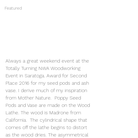
Featured
Always a great weekend event at the 
Totally Turning NWA Woodworking 
Event in Saratoga. Award for Second 
Place 2016 for my seed pods and ash 
vase. I derive much of my inspiration 
from Mother Nature.  Poppy Seed 
Pods and Vase are made on the Wood 
Lathe. The wood is Madrone from 
California.  The cylindrical shape that 
comes off the lathe begins to distort 
as the wood dries. The asymmetrical 