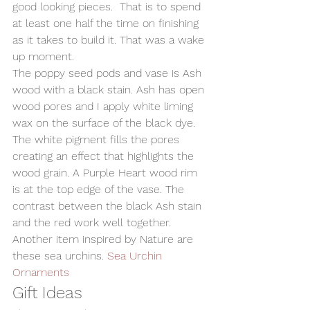
good looking pieces.  That is to spend 
at least one half the time on finishing 
as it takes to build it. That was a wake 
up moment.
The poppy seed pods and vase is Ash 
wood with a black stain. Ash has open 
wood pores and I apply white liming 
wax on the surface of the black dye. 
The white pigment fills the pores 
creating an effect that highlights the 
wood grain. A Purple Heart wood rim 
is at the top edge of the vase. The 
contrast between the black Ash stain 
and the red work well together.
Another item inspired by Nature are 
these sea urchins. 
Sea Urchin 
Ornaments
Gift Ideas