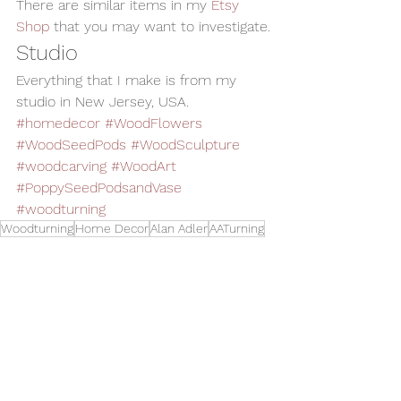
There are similar items in my 
Etsy 
Shop
 that you may want to investigate.
Studio
Everything that I make is from my 
studio in New Jersey, USA.
#homedecor
#WoodFlowers
#WoodSeedPods
#WoodSculpture
#woodcarving
#WoodArt
#PoppySeedPodsandVase
#woodturning
Woodturning
Home Decor
Alan Adler
AATurning
Wood Art
Woodworking
Wood Sculpture
Wood Carving
Wood Vase
Wood Flowers
Wood Seed Pods
oy Seeds
Art
See All
Related Posts