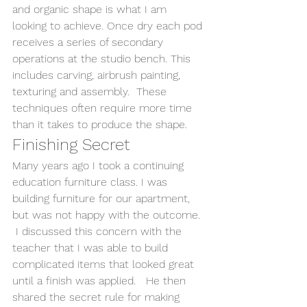
and organic shape is what I am 
looking to achieve. Once dry each pod 
receives a series of secondary 
operations at the studio bench. This 
includes carving, airbrush painting, 
texturing and assembly.  These 
techniques often require more time 
than it takes to produce the shape.
Finishing Secret
Many years ago I took a continuing 
education furniture class. I was 
building furniture for our apartment, 
but was not happy with the outcome. 
 I discussed this concern with the 
teacher that I was able to build 
complicated items that looked great 
until a finish was applied.   He then 
shared the secret rule for making 