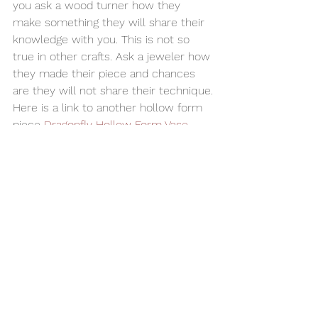
you ask a wood turner how they 
make something they will share their 
knowledge with you. This is not so 
true in other crafts. Ask a jeweler how 
they made their piece and chances 
are they will not share their technique.
Here is a link to another hollow form 
piece 
Dragonfly Hollow Form Vase
Studio
I design and produce all  my items in 
my Montvale, New Jersey, USA studio.
#homedecor
#OakBurlHollowForm
#OakBurl
#WoodenBowl
#woodturning
#hollowform
Woodturning
Home Decor
Alan Adler
AATurning
Wood Bowl
Hollow Form
Oak Burl
Bowls