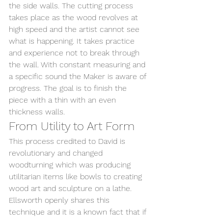
the side walls. The cutting process 
takes place as the wood revolves at 
high speed and the artist cannot see 
what is happening. It takes practice 
and experience not to break through 
the wall. With constant measuring and 
a specific sound the Maker is aware of 
progress. The goal is to finish the 
piece with a thin with an even 
thickness walls. 
From Utility to Art Form
This process credited to David is 
revolutionary and changed 
woodturning which was producing 
utilitarian items like bowls to creating 
wood art and sculpture on a lathe. 
Ellsworth openly shares this 
technique and it is a known fact that if 