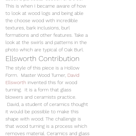
This is when I became aware of how 
to look at wood logs and being able 
the choose wood with incredible 
textures, bark inclusions, burl 
formations and other features. Take a 
look at the swirls and patterns in the 
photo which are typical of Oak Burl.
Ellsworth Contribution
The style of this piece is a Hollow 
Form.  Master Wood Turner, 
David 
Ellsworth
 invented this for wood 
turning.  It is a form that glass 
blowers and ceramists practice. 
 David, a student of ceramics thought 
it would be possible to make this 
shape with wood. The challenge is 
that wood turning is a process which 
removes material. Ceramics and glass 