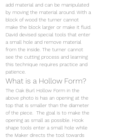
add material and can be manipulated 
by moving the material around. With a 
block of wood the turner cannot 
make the block larger or make it fluid. 
David devised special tools that enter 
a small hole and remove material 
from the inside. The turner cannot 
see the cutting process and learning 
this technique requires practice and 
patience.
What is a Hollow Form?
The Oak Burl Hollow Form in the 
above photo is has an opening at the 
top that is smaller than the diameter 
of the piece.  The goal is to make the 
opening as small as possible. Hook 
shape tools enter a small hole while 
the Maker directs the tool towards 