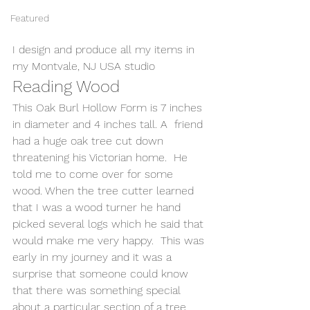
Featured
I design and produce all my items in 
my Montvale, NJ USA studio 
Reading Wood
This Oak Burl Hollow Form is 7 inches 
in diameter and 4 inches tall. A  friend 
had a huge oak tree cut down 
threatening his Victorian home.  He 
told me to come over for some 
wood. When the tree cutter learned 
that I was a wood turner he hand 
picked several logs which he said that 
would make me very happy.  This was 
early in my journey and it was a 
surprise that someone could know 
that there was something special 
about a particular section of a tree. 