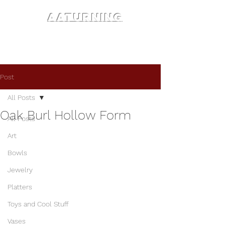
AATURNING
Post
All Posts
Oak Burl Hollow Form
All Posts
Art
Bowls
Jewelry
Platters
Toys and Cool Stuff
Vases