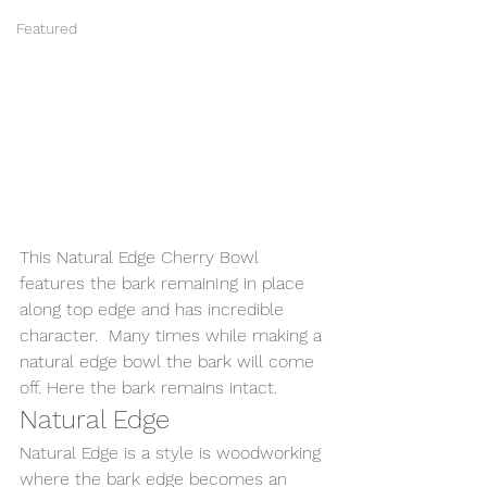
Featured
This Natural Edge Cherry Bowl 
features the bark remainIng in place 
along top edge and has incredible 
character.  Many times while making a 
natural edge bowl the bark will come 
off. Here the bark remains intact.  
Natural Edge
Natural Edge is a style is woodworking 
where the bark edge becomes an 