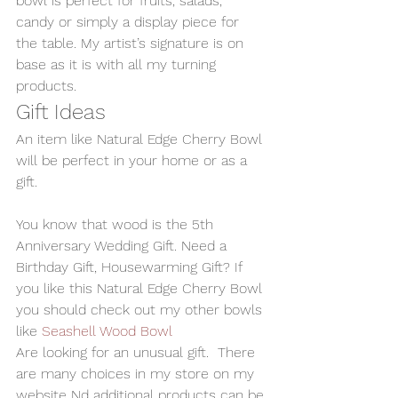
bowl is perfect for fruits, salads, 
candy or simply a display piece for 
the table. My artist’s signature is on 
base as it is with all my turning 
products.
Gift Ideas
An item like Natural Edge Cherry Bowl 
will be perfect in your home or as a 
gift.
You know that wood is the 5th 
Anniversary Wedding Gift. Need a 
Birthday Gift, Housewarming Gift? If 
you like this Natural Edge Cherry Bowl 
you should check out my other bowls 
like 
Seashell Wood Bowl
Are looking for an unusual gift.  There 
are many choices in my store on my 
website Nd additional products can be 