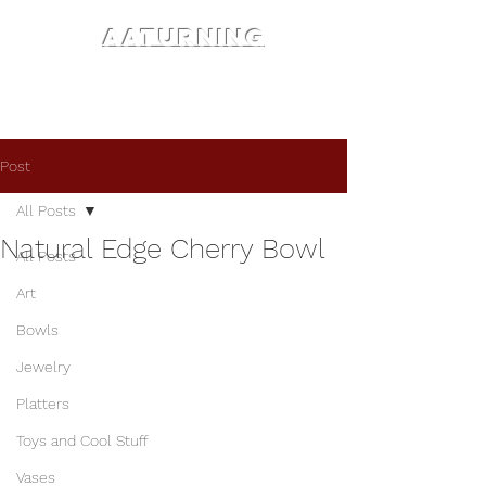
AATURNING
Post
All Posts
Natural Edge Cherry Bowl
All Posts
Art
Bowls
Jewelry
Platters
Toys and Cool Stuff
Vases