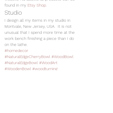
found in my 
Etsy Shop
.
Studio
I design all my items in my studio in 
Montvale, New Jersey, USA.  It is not 
unusual that I spend more time at the 
work bench finishing a piece than I do 
on the lathe.
#homedecor
#NaturalEdgeCherryBowl
#WoodBowl
#NaturalEdgeBowl
#WoodArt
#WoodenBowl
#woodturning
Woodturning
Home Decor
Alan Adler
AATurning
Wood Bowl
Utilitarian Bowl
Wooden Bowl
Natural Edge Bowl
Cherry Bowl
Bowls