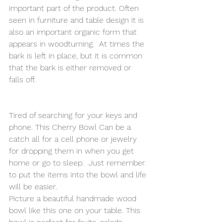
important part of the product. Often 
seen in furniture and table design it is 
also an important organic form that 
appears in woodturning.  At times the 
bark is left in place, but it is common 
that the bark is either removed or 
falls off.
Tired of searching for your keys and 
phone. This Cherry Bowl Can be a 
catch all for a cell phone or jewelry 
for dropping them in when you get 
home or go to sleep.  Just remember 
to put the items into the bowl and life 
will be easier.
Picture a beautiful handmade wood 
bowl like this one on your table. This 