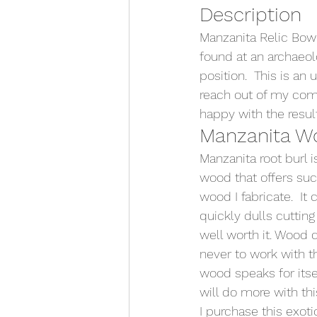
Description
Manzanita Relic Bowl
found at an archaeolog
position.  This is an
reach out of my comf
happy with the result
Manzanita W
Manzanita root burl i
wood that offers such
wood I fabricate.  It
quickly dulls cutting
well worth it. Wood d
never to work with t
wood speaks for itse
will do more with th
I purchase this exot