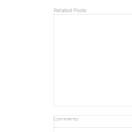
Related Posts
Comments