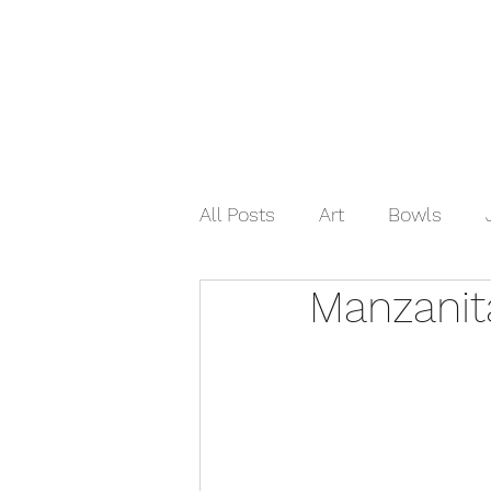
Home
Shop Now
Galle
All Posts
Art
Bowls
Manzanit