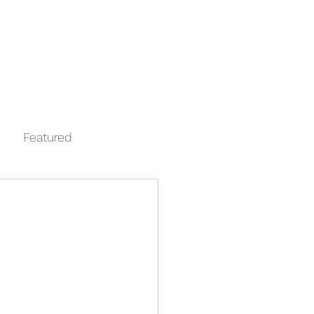
Log In
Contact
FAQ
Automata
Featured