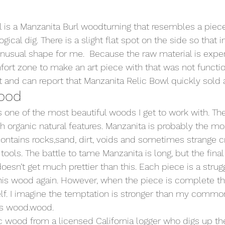
 is a Manzanita Burl woodturning that resembles a piece
ical dig. There is a slight flat spot on the side so that in
 unusual shape for me.  Because the raw material is expen
ort zone to make an art piece with that was not function
 and can report that Manzanita Relic Bowl quickly sold at
ood 
s one of the most beautiful woods I get to work with. The
 organic natural features. Manzanita is probably the most
 contains rocks,sand, dirt, voids and sometimes strange 
 tools. The battle to tame Manzanita is long, but the final 
oesn’t get much prettier than this. Each piece is a strug
his wood again. However, when the piece is complete th
lf. I imagine the temptation is stronger than my commo
is wood.wood. 
ic wood from a licensed California logger who digs up th