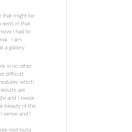
 that might be 
 rests in that 
sive I had to 
al.  I am 
 a gallery.
re is no other 
 difficult 
creatures which 
results are 
gle and I swear 
e beauty of the 
n sense and I 
ese root burls 