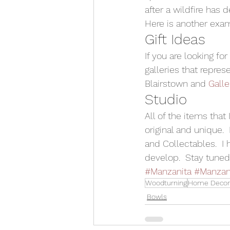
after a wildfire has 
Here is another exam
Gift Ideas 
If you are looking fo
galleries that repres
Blairstown and 
Galle
Studio 
All of the items tha
original and unique.
and Collectables.  I
develop.  Stay tuned 
#Manzanita
#Manzan
Woodturning
Home Decor
Bowls