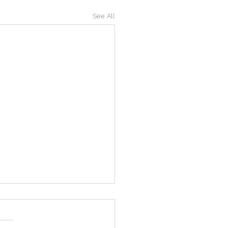
See All