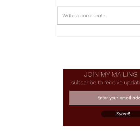
Write a comment...
Manzanita Bowl With Voids
JOIN MY MAILING 
subscribe to receive updat
Submit