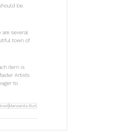
should be.  
e are several 
tiful town of 
ach item is 
aster Artists 
eager to 
Bowl
Manzanita Burl