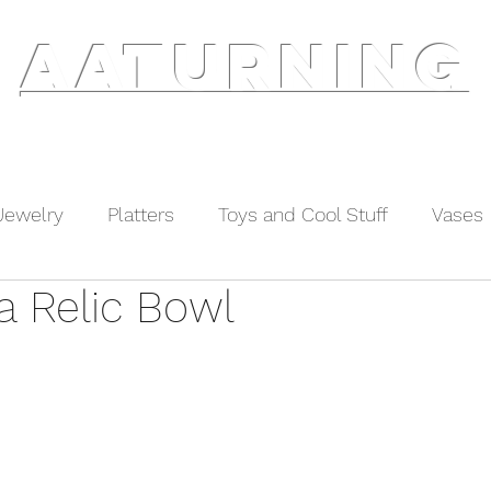
AATURNING
ry
Blog
Etsy Shop
Instagram
About
Jewelry
Platters
Toys and Cool Stuff
Vases
a Relic Bowl