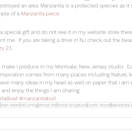
destroyed an area. Manzanita is a protected species as it 
ple of a 
Manzanita piece
. 
r a special gift and do not see it in my website store ther
ent me.  If you are taking a drive in NJ check out the beau
ry 23
. 
t I make I produce in my Montvale, New Jersey studio.  E
  Inspiration comes from many places including Nature, M
 have many ideas in my head as well on paper that I am 
and enjoy the things I am sharing.  
itaBowl
#manzanitaburl
Alan Adler
AATurning
Wood Art
Wood Sculpture
Exotic Wood
Manzanita 