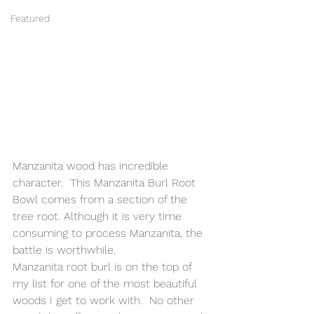
Featured
Manzanita wood has incredible 
character.  This Manzanita Burl Root 
Bowl comes from a section of the 
tree root. Although it is very time 
consuming to process Manzanita, the 
battle is worthwhile.
Manzanita root burl is on the top of 
my list for one of the most beautiful 
woods I get to work with.  No other 