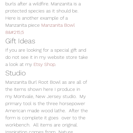
burls after a wildfire. Manzanita is a 
protected species as it should be.
Here is another example of a 
Manzanita piece 
Manzanita Bowl 
8&#215;5
Gift Ideas
If you are looking for a special gift and 
do not see it in my website store take 
a look at my 
Etsy Shop
.
Studio
Manzanita Burl Root Bowl as are all of 
the items shown here I produce in 
my Montvale, New Jersey studio.  My 
primary tool is the three horsepower 
American made wood lathe.  After the 
form is complete it goes  over to the 
workbench.  All items are original. 
Inspiration comes from  Nature, 