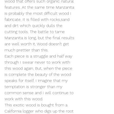
wood that offers such organic natural 
features. At the same time Manzanita 
is probably the most difficult wood I 
fabricate. It is filled with rocks,sand 
and dirt which quickly dulls the 
cutting tools. The battle to tame 
Manzanita is long, but the final results 
are well worth it. Wood doesn’t get 
much prettier than this.
Each piece is a struggle and half way 
through I swear never to work with 
this wood again. But, when the piece 
is complete the beauty of the wood 
speaks for itself. I imagine that my 
temptation is stronger than my 
common sense and I will continue to 
work with this wood.
This exotic wood is bought from a 
California logger who digs up the root 