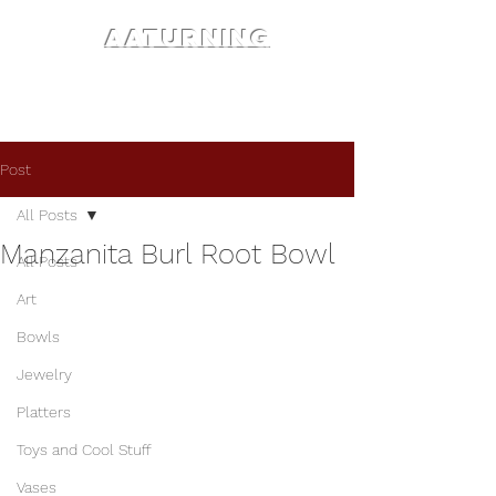
AATURNING
Post
All Posts
Manzanita Burl Root Bowl
All Posts
Art
Bowls
Jewelry
Platters
Toys and Cool Stuff
Vases