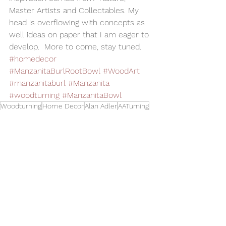
Master Artists and Collectables. My 
head is overflowing with concepts as 
well ideas on paper that I am eager to 
develop.  More to come, stay tuned.
#homedecor
#ManzanitaBurlRootBowl
#WoodArt
#manzanitaburl
#Manzanita
#woodturning
#ManzanitaBowl
Woodturning
Home Decor
Alan Adler
AATurning
Wood Art
Woodworking
Wood Bowl
Exotic Wood
Manzanita Bowl
Manzanita Wood
Bowls
See All
Related Posts