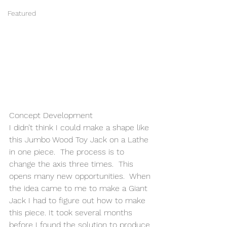
Featured
Concept Development 
I didn’t think I could make a shape like 
this Jumbo Wood Toy Jack on a Lathe 
in one piece.  The process is to 
change the axis three times.  This 
opens many new opportunities.  When 
the idea came to me to make a Giant 
Jack I had to figure out how to make 
this piece. It took several months 
before I found the solution to produce 