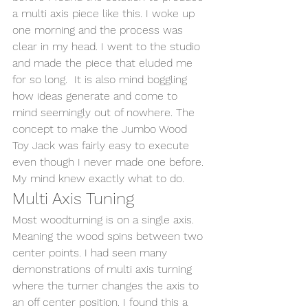
a multi axis piece like this. I woke up 
one morning and the process was 
clear in my head. I went to the studio 
and made the piece that eluded me 
for so long.  It is also mind boggling 
how ideas generate and come to 
mind seemingly out of nowhere. The 
concept to make the Jumbo Wood 
Toy Jack was fairly easy to execute 
even though I never made one before. 
My mind knew exactly what to do.  
Multi Axis Tuning 
Most woodturning is on a single axis. 
Meaning the wood spins between two 
center points. I had seen many 
demonstrations of multi axis turning 
where the turner changes the axis to 
an off center position. I found this a 