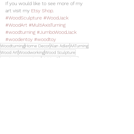
If you would like to see more of my 
art visit my 
Etsy Shop
.   
#WoodSculpture
#WoodJack
#WoodArt
#MultiAxisTurning
#woodturning
#JumboWoodJack
#woodentoy
#woodtoy
Woodturning
Home Decor
Alan Adler
AATurning
Wood Art
Woodworking
Wood Sculpture
Handmade Wood Toy
Child Gift
Wood Toy
Multi Axis Turning
Toy Jack
Jubo Wood Jack
Toys and Cool Stuff
See All
Related Posts