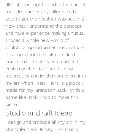
difficult concept to understand and it 
took time and many failures to be 
able to get the results I was seeking.  
Now that I understand the concept 
and have experience making unusual 
shapes a whole new world of 
sculptural opportunities are available. 
It is important to think outside the 
box in order to grow as an artist. I 
push myself to be open to new 
techniques and implement them into 
my art when I can.  Here is a piece I 
made for my Grandson Jack.  With a 
name like 
Jack
, I had to make this 
piece.  
Studio and Gift Ideas 
I design and produce all my art in my 
Montvale, New Jersey USA studio.