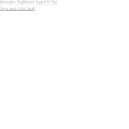
Wooden Toy
Wood Toy
UFO Toy
Toys and Cool Stuff
See All
Related Posts