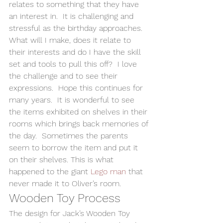
relates to something that they have 
an interest in.  It is challenging and 
stressful as the birthday approaches.  
What will I make, does it relate to 
their interests and do I have the skill 
set and tools to pull this off?  I love 
the challenge and to see their 
expressions.  Hope this continues for 
many years.  It is wonderful to see 
the items exhibited on shelves in their 
rooms which brings back memories of 
the day.  Sometimes the parents 
seem to borrow the item and put it 
on their shelves. This is what 
happened to the giant 
Lego man
 that 
never made it to Oliver’s room.   
Wooden Toy Process 
The design for Jack’s Wooden Toy 