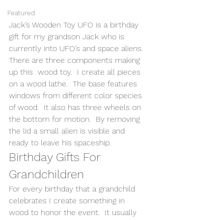
Featured
Jack’s Wooden Toy UFO is a birthday 
gift for my grandson Jack who is 
currently into UFO’s and space aliens.  
There are three components making 
up this  wood toy.  I create all pieces 
on a wood lathe.  The base features 
windows from different color species 
of wood.  It also has three wheels on 
the bottom for motion.  By removing 
the lid a small alien is visible and 
ready to leave his spaceship. 
Birthday Gifts For 
Grandchildren 
For every birthday that a grandchild 
celebrates I create something in 
wood to honor the event.  It usually 