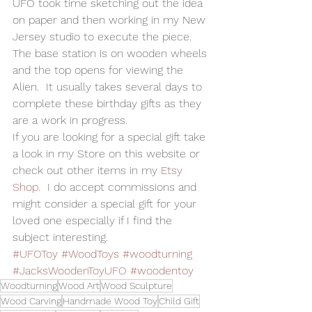
UFO took time sketching out the idea 
on paper and then working in my New 
Jersey studio to execute the piece.   
The base station is on wooden wheels 
and the top opens for viewing the 
Alien.  It usually takes several days to 
complete these birthday gifts as they 
are a work in progress.   
If you are looking for a special gift take 
a look in my Store on this website or 
check out other items in my 
Etsy 
Shop
.  I do accept commissions and 
might consider a special gift for your 
loved one especially if I find the 
subject interesting. 
#UFOToy
#WoodToys
#woodturning
#JacksWoodenToyUFO
#woodentoy
Woodturning
Wood Art
Wood Sculpture
Wood Carving
Handmade Wood Toy
Child Gift