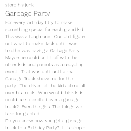
store his junk.
Garbage Party
For every birthday I try to make 
something special for each grand kid. 
This was a tough one.  Couldn’t figure 
out what to make Jack until I was 
told he was having a Garbage Party.  
Maybe he could pull it off with the 
other kids and parents as a recycling 
event.  That was until until a real 
Garbage Truck shows up for the 
party.  The driver let the kids climb all 
over his truck.  Who would think kids 
could be so excited over a garbage 
truck?  Even the girls. The things we 
take for granted.
Do you know how you get a garbage 
truck to a Birthday Party?  It is simple. 