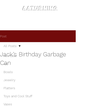
AATURNING
Post
All Posts
Jack’s Birthday Garbage
All Posts
Can
Art
Bowls
Jewelry
Platters
Toys and Cool Stuff
Vases