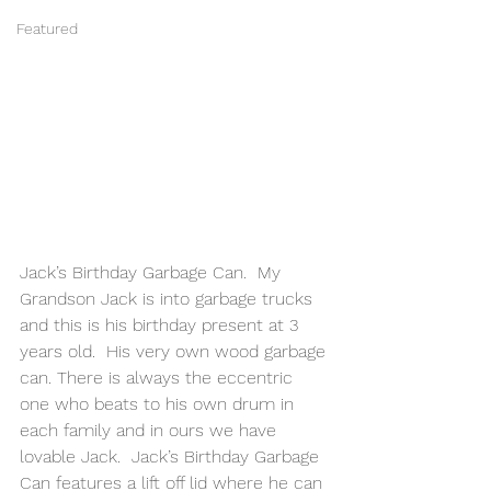
Featured
Jack’s Birthday Garbage Can.  My 
Grandson Jack is into garbage trucks 
and this is his birthday present at 3 
years old.  His very own wood garbage 
can. There is always the eccentric 
one who beats to his own drum in 
each family and in ours we have 
lovable Jack.  Jack’s Birthday Garbage 
Can features a lift off lid where he can 