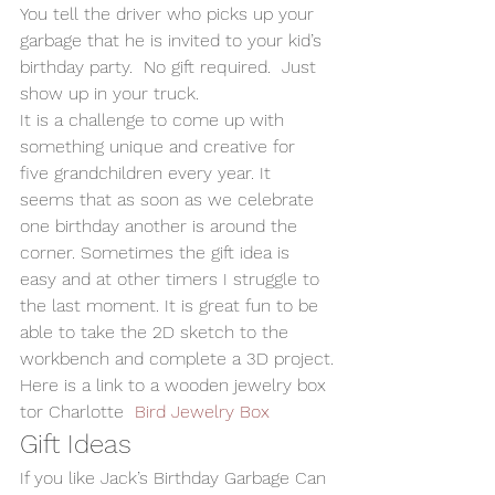
You tell the driver who picks up your 
garbage that he is invited to your kid’s 
birthday party.  No gift required.  Just 
show up in your truck.
It is a challenge to come up with 
something unique and creative for 
five grandchildren every year. It 
seems that as soon as we celebrate 
one birthday another is around the 
corner. Sometimes the gift idea is 
easy and at other timers I struggle to 
the last moment. It is great fun to be 
able to take the 2D sketch to the 
workbench and complete a 3D project.
Here is a link to a wooden jewelry box 
tor Charlotte  
Bird Jewelry Box
Gift Ideas
If you like Jack’s Birthday Garbage Can 