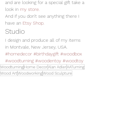
and are looking for a special gift take a 
look in 
my store. 
And if you don’t see anything there I 
have an 
Etsy Shop
.
Studio
I design and produce all of my items 
in Montvale, New Jersey, USA.
#homedecor
#birthdaygift
#woodbox
#woodturning
#woodentoy
#woodtoy
Woodturning
Home Decor
Alan Adler
AATurning
Wood Art
Woodworking
Wood Sculpture
Handmade Wood Toy
Child Gift
Wood Box
Birthday Gift
Wooden Toy
Family Heirloom
Wood Garbage Can
Toys and Cool Stuff
See All
Related Posts