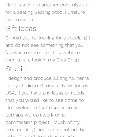
Here is a link to another commission 
for a seating 
Seating Stool Furniture 
Commission
Gift Ideas
Should you be looking for a special gift 
and do not see something that you 
fancy in my store on this website 
then take a look in my 
Etsy Shop
.
Studio
I design and produce all original items 
in my studio in Montvale, New Jersey. 
USA. If you have any ideas or needs 
that you would like to see come to 
life I welcome that discussion and 
perhaps we can work on a 
commission project.  Much of my 
time creating pieces is spent on the 
lathe. A lot of time developing a 