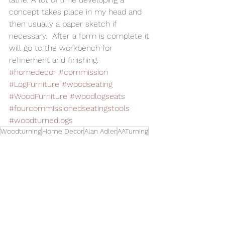
concept takes place in my head and 
then usually a paper sketch if 
necessary.  After a form is complete it 
will go to the workbench for 
refinement and finishing.
#homedecor
#commission
#LogFurniture
#woodseating
#WoodFurniture
#woodlogseats
#fourcommissionedseatingstools
#woodturnedlogs
Woodturning
Home Decor
Alan Adler
AATurning
Wood Art
Woodworking
Wood Sculpture
Wood Commission
Log Furniture
Wood Stools
ood Seating
Wood Turned Logs
Toys and Cool Stuff
See All
Related Posts