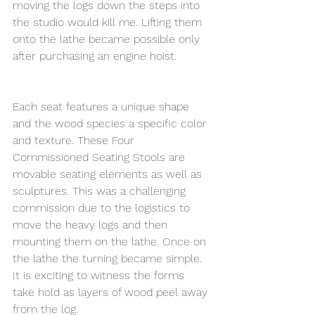
moving the logs down the steps into 
the studio would kill me. Lifting them 
onto the lathe became possible only 
after purchasing an engine hoist.
Each seat features a unique shape 
and the wood species a specific color 
and texture. These Four 
Commissioned Seating Stools are 
movable seating elements as well as 
sculptures. This was a challenging 
commission due to the logistics to 
move the heavy logs and then 
mounting them on the lathe. Once on 
the lathe the turning became simple. 
It is exciting to witness the forms 
take hold as layers of wood peel away 
from the log.