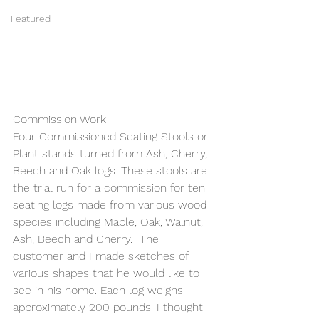
Featured
Commission Work
Four Commissioned Seating Stools or 
Plant stands turned from Ash, Cherry, 
Beech and Oak logs. These stools are 
the trial run for a commission for ten 
seating logs made from various wood 
species including Maple, Oak, Walnut, 
Ash, Beech and Cherry.  The 
customer and I made sketches of 
various shapes that he would like to 
see in his home. Each log weighs 
approximately 200 pounds. I thought 