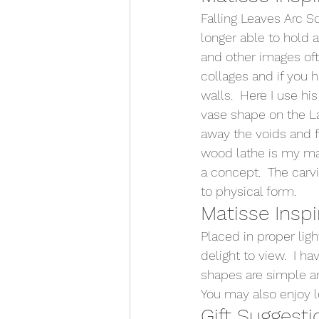
Falling Leaves Arc S
longer able to hold 
and other images oft
collages and if you 
walls.  Here I use hi
vase shape on the La
away the voids and f
wood lathe is my mai
a concept.  The car
to physical form.   
Matisse Inspi
Placed in proper lig
delight to view.  I 
shapes are simple an
You may also enjoy l
Gift Suggesti