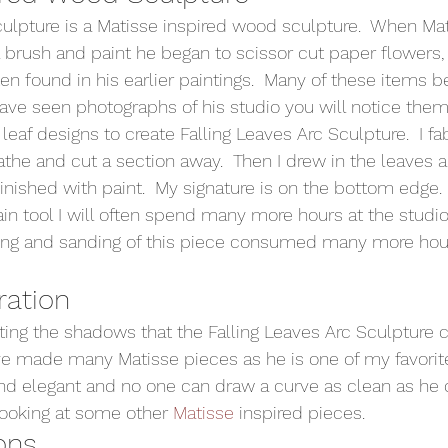
culpture is a Matisse inspired wood sculpture.  When Ma
a brush and paint he began to scissor cut paper flowers, 
en found in his earlier paintings.  Many of these items 
have seen photographs of his studio you will notice them
s leaf designs to create Falling Leaves Arc Sculpture.  I fa
the and cut a section away.  Then I drew in the leaves 
inished with paint.  My signature is on the bottom edge. 
n tool I will often spend many more hours at the studio
ving and sanding of this piece consumed many more hou
ration 
hting the shadows that the Falling Leaves Arc Sculpture c
have made many Matisse pieces as he is one of my favorite
d elegant and no one can draw a curve as clean as he d
ooking at some other 
Matisse
 inspired pieces. 
ons 