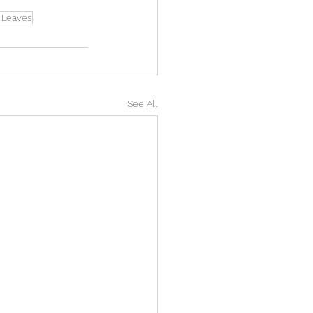
g Leaves
See All