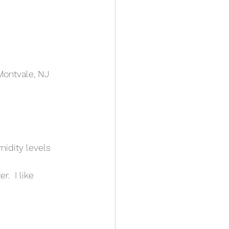
Montvale, NJ 
midity levels
.  I like 