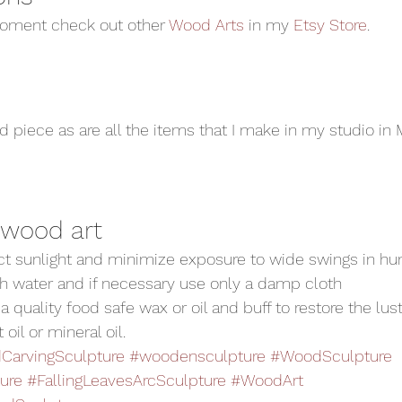
moment check out other 
Wood Arts
 in my 
Etsy Store
. 
nd piece as are all the items that I make in my studio in 
 wood art 
ect sunlight and minimize exposure to wide swings in hu
h water and if necessary use only a damp cloth
a quality food safe wax or oil and buff to restore the luster
il or mineral oil.   
arvingSculpture
#woodensculpture
#WoodSculpture
ure
#FallingLeavesArcSculpture
#WoodArt