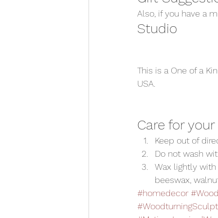
Also, if you have a 
Studio 
This is a One of a Ki
USA.  
Care for your
Keep out of dir
Do not wash wit
Wax lightly with 
beeswax, walnut o
#homedecor
#WoodC
#WoodturningSculpt