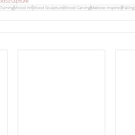
odSculpture
Turning
Wood Art
Wood Sculpture
Wood Carving
Matisse Inspired
Fallin