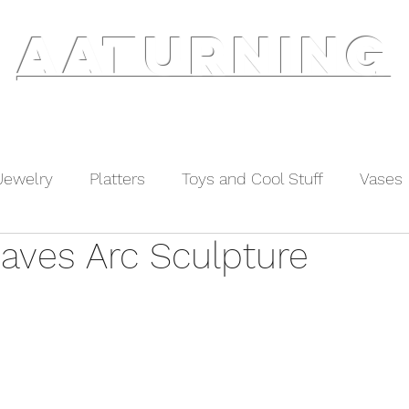
AATURNING
ry
Blog
Etsy Shop
Instagram
About
Jewelry
Platters
Toys and Cool Stuff
Vases
eaves Arc Sculpture