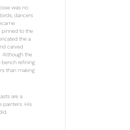
tisse was no 
birds, dancers 
became 
 pinned to the 
bricated the a 
and carved 
  Although the 
 bench refining 
rs than making 
asts are a 
 painters. His 
id. 