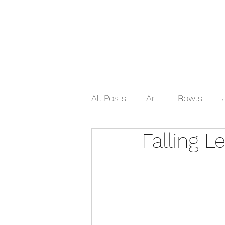
Home
Shop Now
Galle
All Posts
Art
Bowls
Falling L