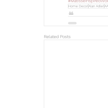
#MatisseInspiredWo
Home Decor
Alan Adler
AA
Art
Related Posts