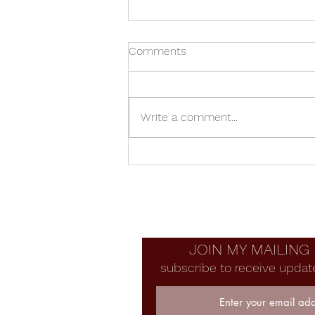
Comments
Write a comment...
Junkyard French Horn
JOIN MY MAILING 
subscribe to receive updat