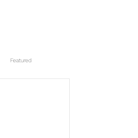
Log In
Contact
FAQ
Automata
Featured