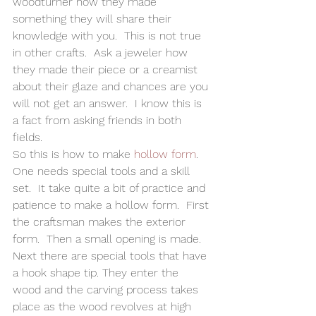
woodturner how they made 
something they will share their 
knowledge with you.  This is not true 
in other crafts.  Ask a jeweler how 
they made their piece or a creamist 
about their glaze and chances are you 
will not get an answer.  I know this is 
a fact from asking friends in both 
fields.   
So this is how to make 
hollow form
.  
One needs special tools and a skill 
set.  It take quite a bit of practice and 
patience to make a hollow form.  First 
the craftsman makes the exterior 
form.  Then a small opening is made.  
Next there are special tools that have 
a hook shape tip. They enter the 
wood and the carving process takes 
place as the wood revolves at high 