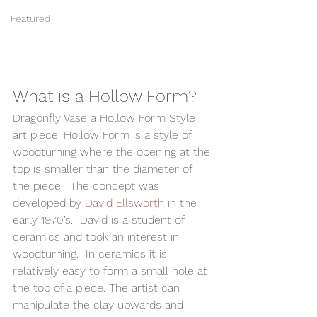
Featured
What is a Hollow Form? 
Dragonfly Vase a Hollow Form Style 
art piece. Hollow Form is a style of 
woodturning where the opening at the 
top is smaller than the diameter of 
the piece.  The concept was 
developed by 
David Ellsworth
 in the 
early 1970’s.  David is a student of 
ceramics and took an interest in 
woodturning.  In ceramics it is 
relatively easy to form a small hole at 
the top of a piece. The artist can 
manipulate the clay upwards and 