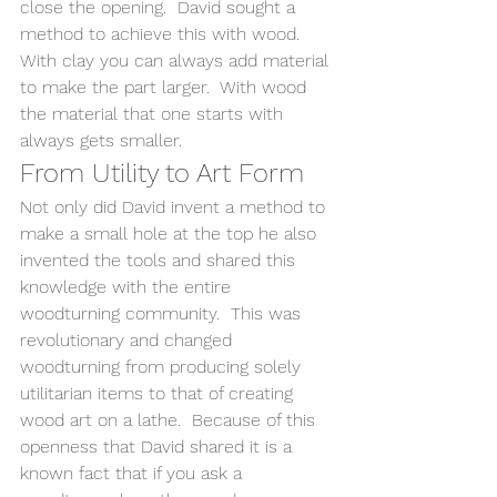
close the opening.  David sought a 
method to achieve this with wood.   
With clay you can always add material 
to make the part larger.  With wood 
the material that one starts with 
always gets smaller.  
From Utility to Art Form 
Not only did David invent a method to 
make a small hole at the top he also 
invented the tools and shared this 
knowledge with the entire 
woodturning community.  This was 
revolutionary and changed 
woodturning from producing solely 
utilitarian items to that of creating 
wood art on a lathe.  Because of this 
openness that David shared it is a 
known fact that if you ask a 