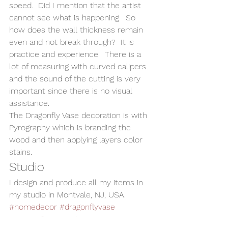
speed.  Did I mention that the artist 
cannot see what is happening.  So 
how does the wall thickness remain 
even and not break through?  It is 
practice and experience.  There is a 
lot of measuring with curved calipers 
and the sound of the cutting is very 
important since there is no visual 
assistance.   
The Dragonfly Vase decoration is with 
Pyrography which is branding the 
wood and then applying layers color 
stains. 
Studio 
I design and produce all my items in 
my studio in Montvale, NJ, USA. 
#homedecor
#dragonflyvase
#Dragonfly
#WoodVase