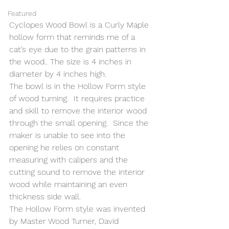
Featured
Cyclopes Wood Bowl is a Curly Maple 
hollow form that reminds me of a 
cat’s eye due to the grain patterns in 
the wood.. The size is 4 inches in 
diameter by 4 inches high.
The bowl is in the Hollow Form style 
of wood turning.  It requires practice 
and skill to remove the interior wood 
through the small opening.  Since the 
maker is unable to see into the 
opening he relies on constant 
measuring with calipers and the 
cutting sound to remove the interior 
wood while maintaining an even 
thickness side wall.
The Hollow Form style was invented 
by Master Wood Turner, David 