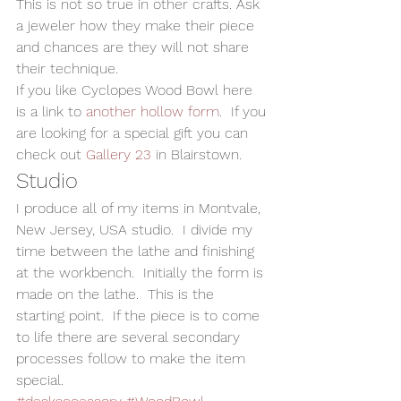
This is not so true in other crafts. Ask 
a jeweler how they make their piece 
and chances are they will not share 
their technique.
If you like Cyclopes Wood Bowl here 
is a link to 
another hollow form
.  If you 
are looking for a special gift you can 
check out 
Gallery 23
 in Blairstown.
Studio
I produce all of my items in Montvale, 
New Jersey, USA studio.  I divide my 
time between the lathe and finishing 
at the workbench.  Initially the form is 
made on the lathe.  This is the 
starting point.  If the piece is to come 
to life there are several secondary 
processes follow to make the item 
special.