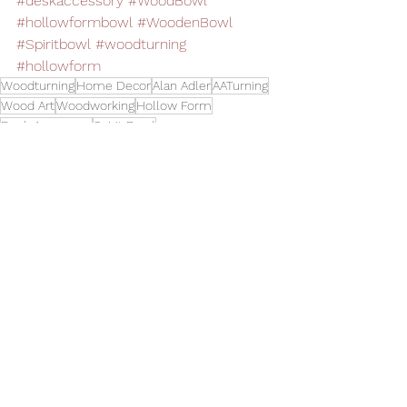
#deskaccessory
#WoodBowl
#hollowformbowl
#WoodenBowl
#Spiritbowl
#woodturning
#hollowform
Woodturning
Home Decor
Alan Adler
AATurning
Wood Art
Woodworking
Hollow Form
Desk Accessory
Spirit Bowl
Bowls
See All
Related Posts