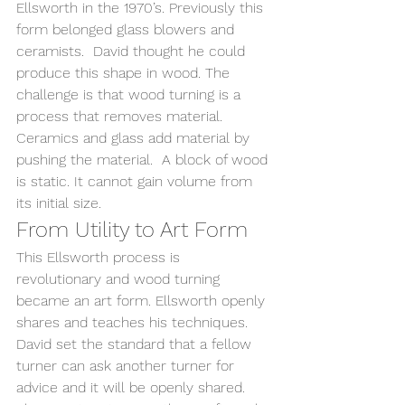
Ellsworth in the 1970’s. Previously this 
form belonged glass blowers and 
ceramists.  David thought he could 
produce this shape in wood. The 
challenge is that wood turning is a 
process that removes material. 
Ceramics and glass add material by 
pushing the material.  A block of wood 
is static. It cannot gain volume from 
its initial size.
From Utility to Art Form
This Ellsworth process is 
revolutionary and wood turning 
became an art form. Ellsworth openly 
shares and teaches his techniques.  
David set the standard that a fellow 
turner can ask another turner for 
advice and it will be openly shared.  