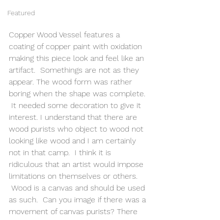
Featured
Copper Wood Vessel features a 
coating of copper paint with oxidation 
making this piece look and feel like an 
artifact.  Somethings are not as they 
appear. The wood form was rather 
boring when the shape was complete. 
 It needed some decoration to give it 
interest. I understand that there are 
wood purists who object to wood not 
looking like wood and I am certainly 
not in that camp.  I think it is 
ridiculous that an artist would impose 
limitations on themselves or others. 
 Wood is a canvas and should be used 
as such.  Can you image if there was a 
movement of canvas purists? There 