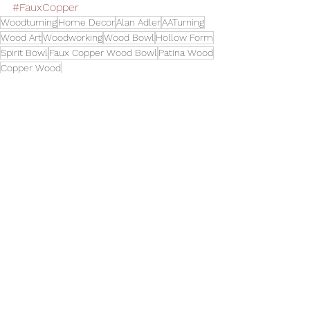
#FauxCopper
Woodturning
Home Decor
Alan Adler
AATurning
Wood Art
Woodworking
Wood Bowl
Hollow Form
Spirit Bowl
Faux Copper Wood Bowl
Patina Wood
Copper Wood
Bowls
See All
Related Posts