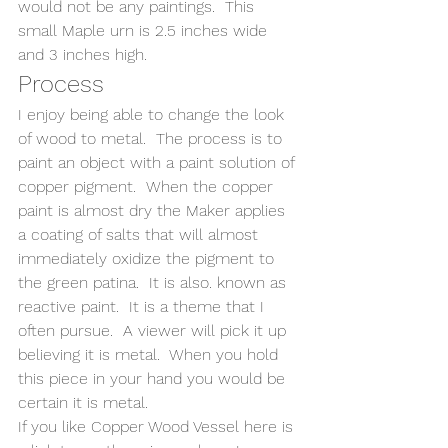
would not be any paintings.  This 
small Maple urn is 2.5 inches wide 
and 3 inches high.
Process
I enjoy being able to change the look 
of wood to metal.  The process is to 
paint an object with a paint solution of 
copper pigment.  When the copper 
paint is almost dry the Maker applies 
a coating of salts that will almost 
immediately oxidize the pigment to 
the green patina.  It is also. known as 
reactive paint.  It is a theme that I 
often pursue.  A viewer will pick it up 
believing it is metal.  When you hold 
this piece in your hand you would be 
certain it is metal. 
If you like Copper Wood Vessel here is 