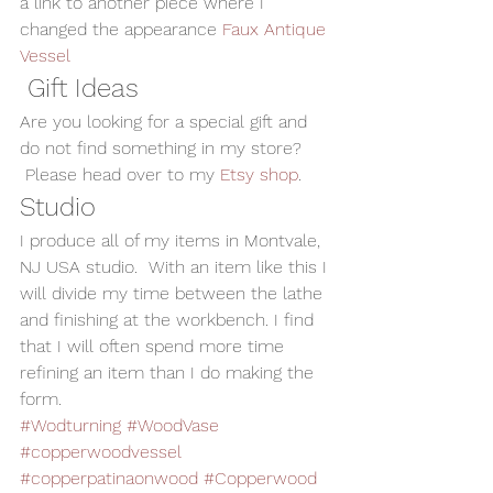
a link to another piece where I 
changed the appearance 
Faux Antique 
Vessel
 Gift Ideas
Are you looking for a special gift and 
do not find something in my store? 
 Please head over to my 
Etsy shop
.
Studio
I produce all of my items in Montvale, 
NJ USA studio.  With an item like this I 
will divide my time between the lathe 
and finishing at the workbench. I find 
that I will often spend more time 
refining an item than I do making the 
form.
#Wodturning
#WoodVase
#copperwoodvessel
#copperpatinaonwood
#Copperwood