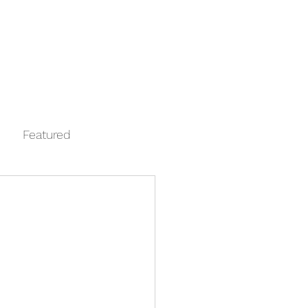
Log In
Contact
FAQ
Automata
Featured