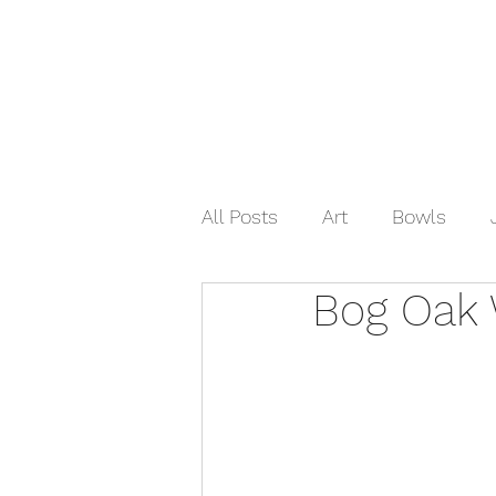
Home
Shop Now
Galle
All Posts
Art
Bowls
Bog Oak 