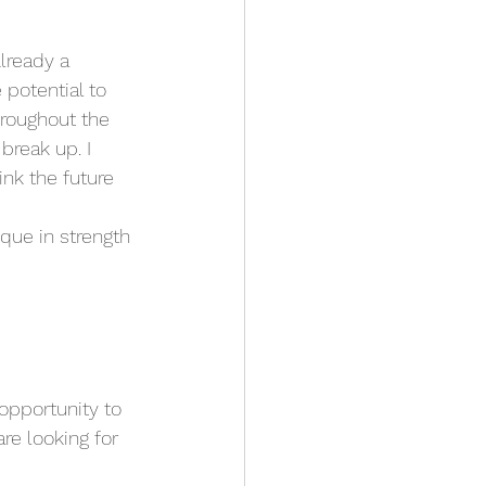
lready a 
potential to 
throughout the 
break up. I 
ink the future 
que in strength 
opportunity to 
re looking for 