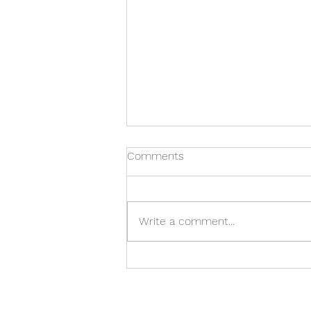
Comments
Write a comment...
Manzanita Bowl With Voids