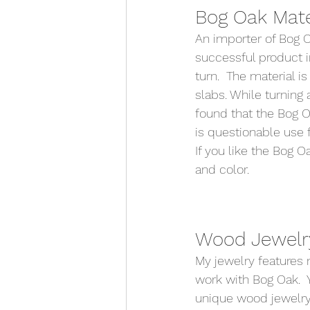
Bog Oak Mater
An importer of Bog O
successful product i
turn.  The material is
slabs. While turning
found that the Bog Oa
is questionable use f
If you like the Bog 
and color.   
Wood Jewelry
My jewelry features 
work with Bog Oak.  Y
unique wood jewelry 