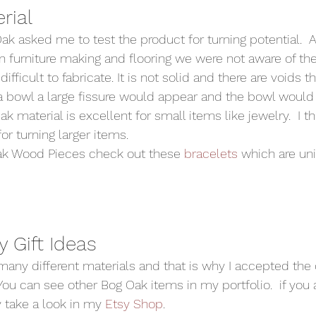
ial  
ak asked me to test the product for turning potential.  A
n furniture making and flooring we were not aware of the 
 difficult to fabricate. It is not solid and there are voids 
 a bowl a large fissure would appear and the bowl would 
k material is excellent for small items like jewelry.  I th
or turning larger items.  
Oak Wood Pieces check out these 
bracelets 
which are uni
 Gift Ideas 
many different materials and that is why I accepted the 
ou can see other Bog Oak items in my portfolio.  if you a
take a look in my 
Etsy Shop
.  