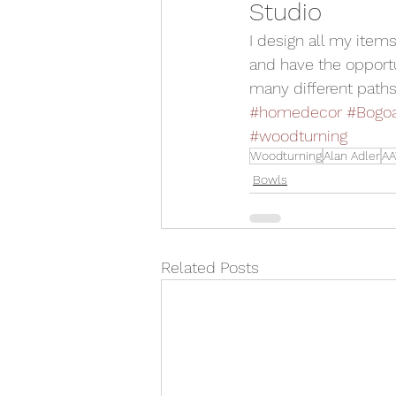
Studio 
I design all my item
and have the opportu
many different paths
#homedecor
#Bogo
#woodturning
Woodturning
Alan Adler
AA
Bowls
Related Posts