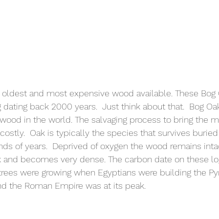
 oldest and most expensive wood available. These Bog
g dating back 2000 years.  Just think about that.  Bog Oa
ood in the world. The salvaging process to bring the ma
ostly.  Oak is typically the species that survives buried
nds of years.  Deprived of oxygen the wood remains intac
ck and becomes very dense. The carbon date on these lo
trees were growing when Egyptians were building the Py
d the Roman Empire was at its peak. 