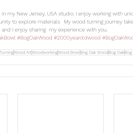
s in my New Jersey, USA studio. I enjoy working with uni
nity to explore materials.  My wood turning journey ta
 and I enjoy sharing  my experience with you.
akBowl
#BogOakWood
#2000yearoldwood
#BogOakWoo
Turning
Wood Art
Woodworking
Wood Bowl
Bog Oak Wood
Bog Oak
Bog