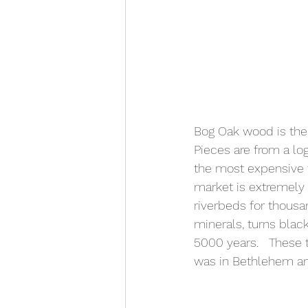
Bog Oak wood is the
Pieces are from a lo
the most expensive w
market is extremely c
riverbeds for thousa
minerals, turns bla
5000 years.   These 
was in Bethlehem an