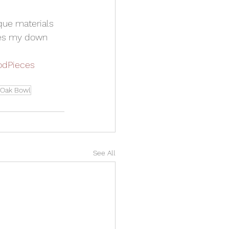
que materials 
kes my down 
dPieces
 Oak Bowl
See All