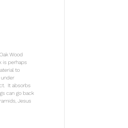
 Oak Wood 
k is perhaps 
terial to 
 under 
t.  It absorbs 
gs can go back 
ramids, Jesus 