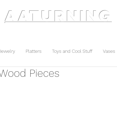
AATURNING
ry
Blog
Etsy Shop
Instagram
About
Jewelry
Platters
Toys and Cool Stuff
Vases
Wood Pieces