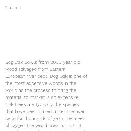
Featured
Bog Oak Bowls from 2000 year old 
wood salvaged from Eastern 
European river beds. Bog Oak is one of 
the most expensive woods in the 
world as the process to bring the 
material to market is so expensive. 
Oak trees are typically the species 
that have been buried under the river 
beds for thousands of years. Deprived 
of oxygen the wood does not rot.  It 