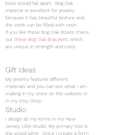
bowl would fall apart.  Bog Oak 
material Is excellent for jewelry 
because it has beautiful texture and 
the voids can be filled with resin.   
If you like these Bog Oak Bowls check 
out 
these Bog Oak Bracelets
 which 
are unique in strength and color.  
Gift Ideas 
My jewelry features different 
materials and you can see what I am 
making in my store on the website or 
In my 
Etsy Shop
.   
Studio 
I design all my items in my New 
Jersey, USA studio. My primary tool is 
the wood lathe.  Once I create a form 