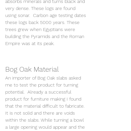
absorbs minerals and turns black and 
very dense. These logs are found 
usIng sonar.  Carbon age testing dates 
these logs back 5000 years. These 
trees grew when Egyptians were 
building the Pyramids and the Roman 
Empire was at its peak. 
Bog Oak Material  
An importer of Bog Oak slabs asked 
me to test the product for turning 
potential.  Already a successful 
product for furniture making I found 
that the material difficult to fabricate. 
It is not solid and there are voids 
within the slabs. While turning a bowl 
a large opening would appear and the 