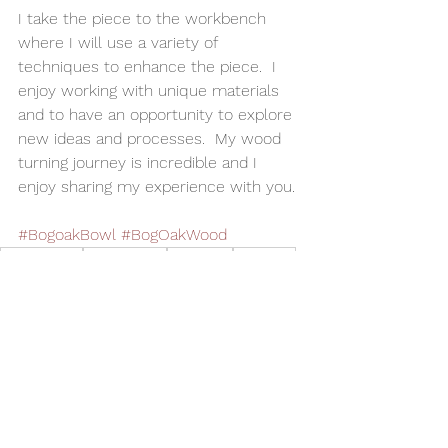
I take the piece to the workbench 
where I will use a variety of 
techniques to enhance the piece.  I 
enjoy working with unique materials 
and to have an opportunity to explore 
new ideas and processes.  My wood 
turning journey is incredible and I 
enjoy sharing my experience with you.
#BogoakBowl
#BogOakWood
Woodturning
Home Decor
Alan Adler
AATurning
Wood Bowl
Utilitarian Bowl
Kitchen
Bog Oak Wood
Bog Oak Bowl
Wood Spice Bowl
Bowls
See All
Related Posts