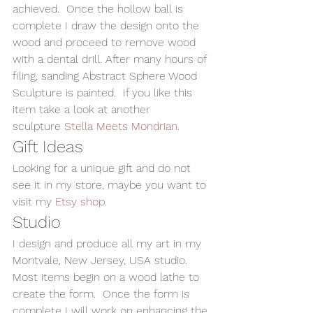
achieved.  Once the hollow ball is 
complete I draw the design onto the 
wood and proceed to remove wood 
with a dental drill. After many hours of 
filing, sanding Abstract Sphere Wood 
Sculpture is painted.  If you like this 
item take a look at another 
sculpture 
Stella Meets Mondrian.
Gift Ideas 
Looking for a unique gift and do not 
see it in my store, maybe you want to 
visit my 
Etsy shop
.
Studio
I design and produce all my art in my 
Montvale, New Jersey, USA studio. 
Most items begin on a wood lathe to 
create the form.  Once the form is 
complete I will work on enhancing the 