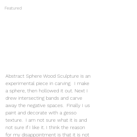
Featured
Abstract Sphere Wood Sculpture is an 
experimental piece in carving.  I make 
a sphere, then hollowed it out. Next I 
drew intersecting bands and carve 
away the negative spaces.  Finally I us 
paint and decorate with a gesso 
texture.  I am not sure what it is and 
not sure if I like it. I think the reason 
for my disappointment is that it is not 