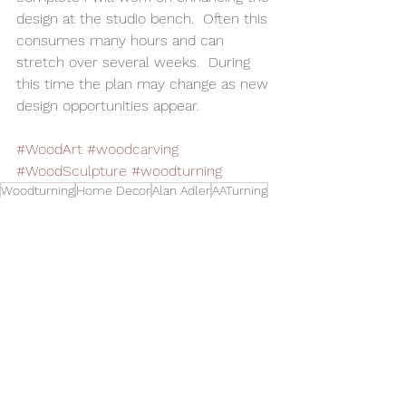
design at the studio bench.  Often this 
consumes many hours and can 
stretch over several weeks.  During 
this time the plan may change as new 
design opportunities appear.  
#WoodArt
#woodcarving
#WoodSculpture
#woodturning
Woodturning
Home Decor
Alan Adler
AATurning
Wood Art
Woodworking
Wood Carving
Wood Sphere
Toys and Cool Stuff
See All
Related Posts