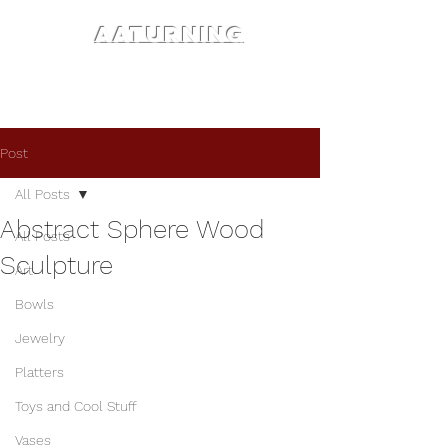
AATURNING
Post
All Posts
Abstract Sphere Wood
All Posts
Sculpture
Art
Bowls
Jewelry
Platters
Toys and Cool Stuff
Vases