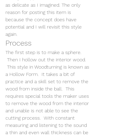
as delicate as I imagined. The only 
reason for posting this item is 
because the concept does have 
potential and I will revisit this style 
again. 
Process
The first step is to make a sphere. 
 Then I hollow out the interior wood. 
 This style in Woodturning is known as 
a Hollow Form.  It takes a bit of 
practice and a skill set to remove the 
wood from inside the ball.  This 
requires special tools the maker uses 
to remove the wood from the interior 
and unable is not able to see the 
cutting process.  With constant 
measuring and listening to the sound 
a thin and even wall thickness can be 