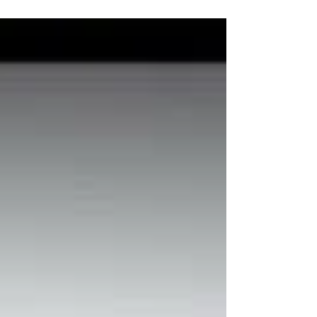
antique European and Asian lids from the...