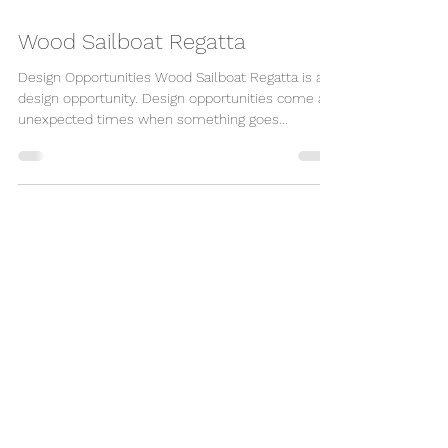
Wood Sailboat Regatta
Design Opportunities Wood Sailboat Regatta is a
design opportunity. Design opportunities come at
unexpected times when something goes...