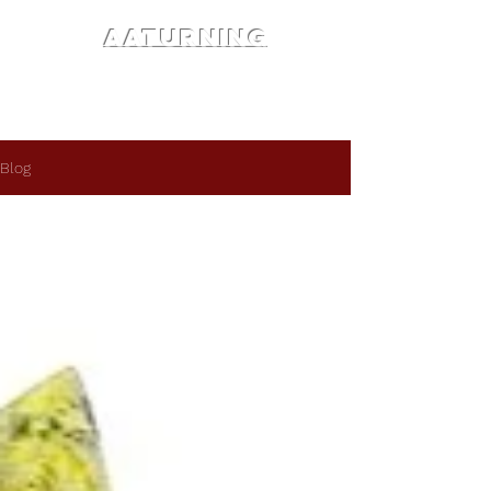
AATURNING
Blog