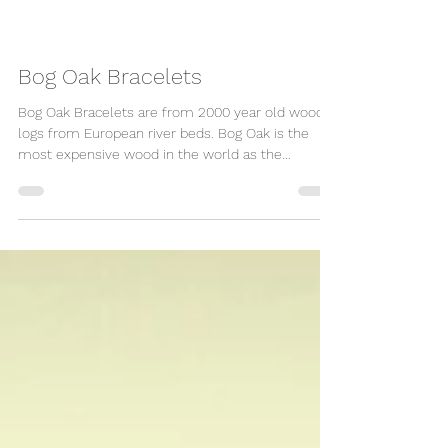
Bog Oak Bracelets
Bog Oak Bracelets are from 2000 year old wood
logs from European river beds. Bog Oak is the
most expensive wood in the world as the...