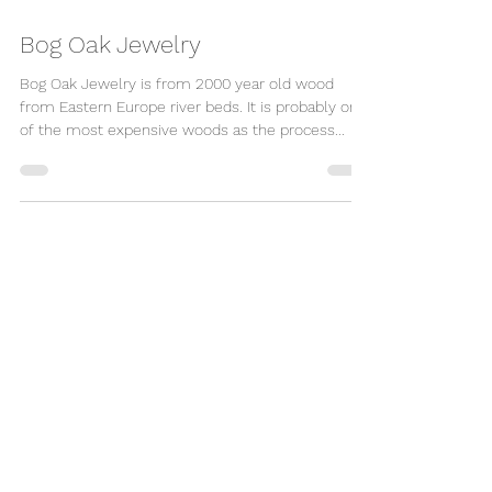
Bog Oak Jewelry
Bog Oak Jewelry is from 2000 year old wood
from Eastern Europe river beds. It is probably one
of the most expensive woods as the process...