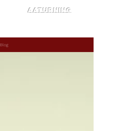
AATURNING
Blog