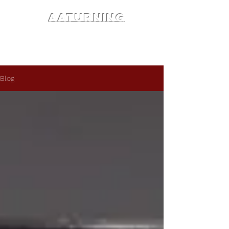
AATURNING
Blog