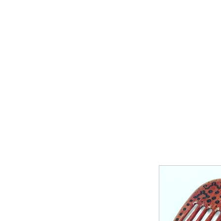
Home
Shop Now
Galle