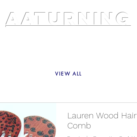
AATURNING
ry
Blog
Etsy Shop
Instagram
About
VIEW ALL
Lauren Wood Hair
Comb