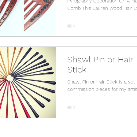
Pyrography Decoration On A Ha
Comb This Lauren Wood Hair 
is an experiment that grew out 
commission of shawl pins whi
can...
Shawl Pin or Hair
Stick
Shawl Pin or Hair Stick Is a set 
commission pieces for my artis
friend Lioubov who designs
incredible scarfs and shawls. I am
happy...