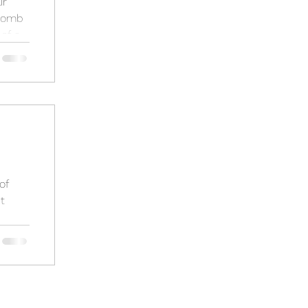
ir
Comb
of a
ch
of
t