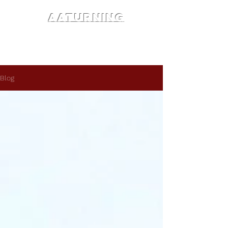
AATURNING
Blog