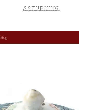
AATURNING
Blog