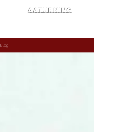
AATURNING
Blog