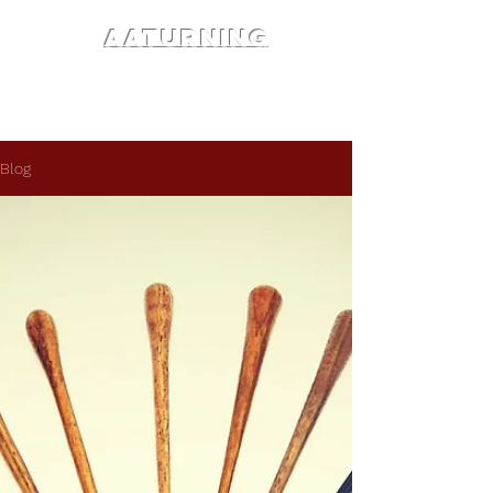
AATURNING
Blog