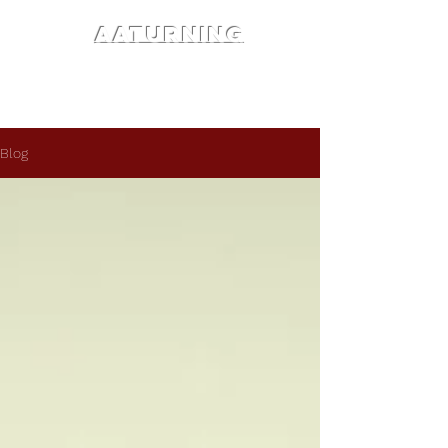
AATURNING
Blog