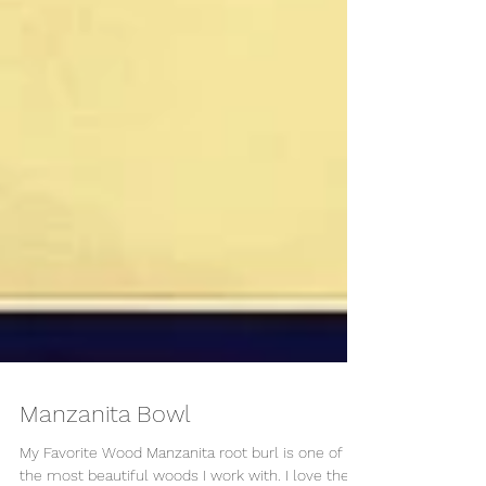
Manzanita Bowl