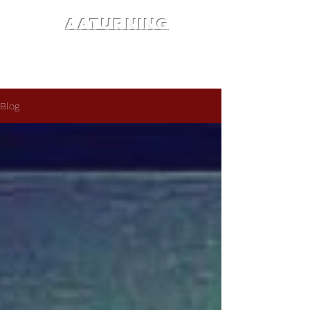
AATURNING
Blog