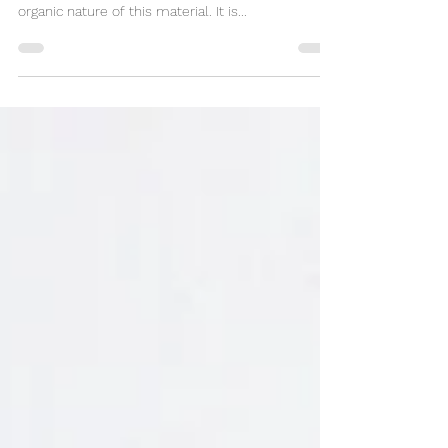
My Favorite Wood Manzanita root burl is one of
the most beautiful woods I work with. I love the
organic nature of this material. It is...