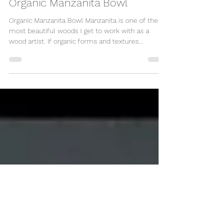
Organic Manzanita Bowl
Organic Manzanita Bowl Manzanita is one of the
most beautiful woods I get to work with as a
wood artist. If organic forms and textures...