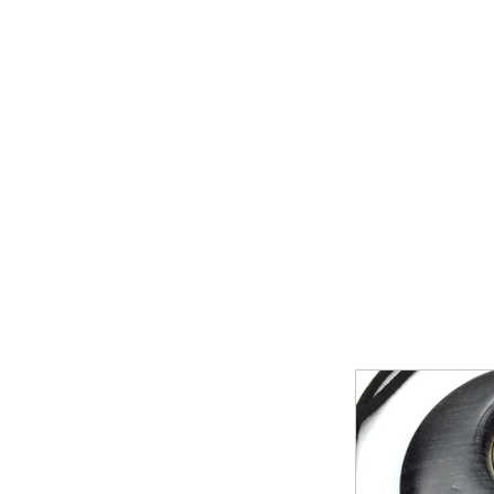
Home
Shop Now
Galle