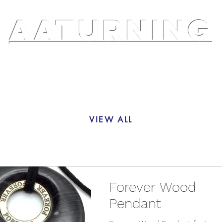
AATURNING
ry
Blog
Etsy Shop
Instagram
About
VIEW ALL
Forever Wood
Pendant