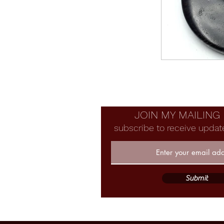
JOIN MY MAILING 
subscribe to receive updat
Submit